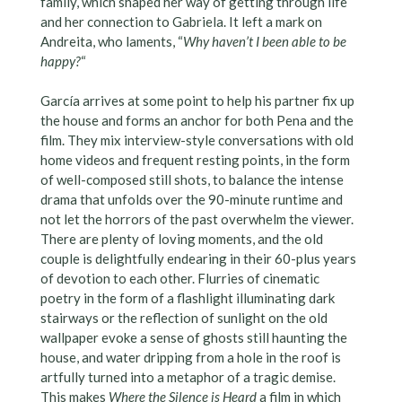
family, which shaped her way of getting through life
and her connection to Gabriela. It left a mark on
Andreita, who laments, “
Why haven’t I been able to be
happy?
“
García arrives at some point to help his partner fix up
the house and forms an anchor for both Pena and the
film. They mix interview-style conversations with old
home videos and frequent resting points, in the form
of well-composed still shots, to balance the intense
drama that unfolds over the 90-minute runtime and
not let the horrors of the past overwhelm the viewer.
There are plenty of loving moments, and the old
couple is delightfully endearing in their 60-plus years
of devotion to each other. Flurries of cinematic
poetry in the form of a flashlight illuminating dark
stairways or the reflection of sunlight on the old
wallpaper evoke a sense of ghosts still haunting the
house, and water dripping from a hole in the roof is
artfully turned into a metaphor of a tragic demise.
This makes
Where the Silence is Heard
a film in which