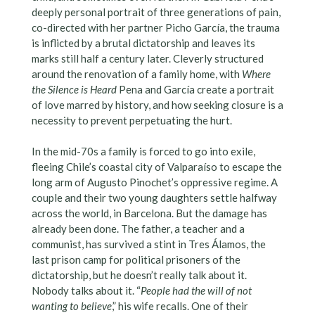
deeply personal portrait of three generations of pain,
co-directed with her partner Picho García, the trauma
is inflicted by a brutal dictatorship and leaves its
marks still half a century later. Cleverly structured
around the renovation of a family home, with
Where
the Silence is Heard
Pena and García create a portrait
of love marred by history, and how seeking closure is a
necessity to prevent perpetuating the hurt.
In the mid-70s a family is forced to go into exile,
fleeing Chile’s coastal city of Valparaíso to escape the
long arm of Augusto Pinochet’s oppressive regime. A
couple and their two young daughters settle halfway
across the world, in Barcelona. But the damage has
already been done. The father, a teacher and a
communist, has survived a stint in Tres Álamos, the
last prison camp for political prisoners of the
dictatorship, but he doesn’t really talk about it.
Nobody talks about it. “
People had the will of not
wanting to believe
,” his wife recalls. One of their