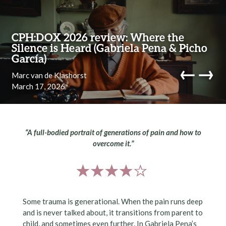
Skip to content
CPH:DOX 2026 review: Where the
Silence is Heard (Gabriela Pena & Picho
García)
←
→
Marc van de Klashorst
March 17, 2026
navi
“A full-bodied portrait of generations of pain and how to
overcome it.”
Some trauma is generational. When the pain runs deep
and is never talked about, it transitions from parent to
child, and sometimes even further. In Gabriela Pena’s