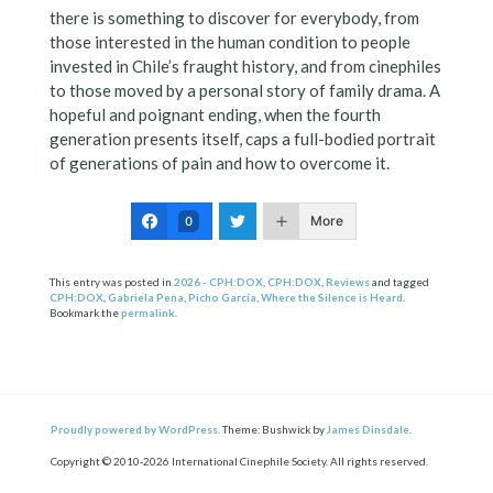
there is something to discover for everybody, from
those interested in the human condition to people
invested in Chile’s fraught history, and from cinephiles
to those moved by a personal story of family drama. A
hopeful and poignant ending, when the fourth
generation presents itself, caps a full-bodied portrait
of generations of pain and how to overcome it.
More
0
This entry was posted in
2026 - CPH:DOX
,
CPH:DOX
,
Reviews
and tagged
CPH:DOX
,
Gabriela Pena
,
Picho García
,
Where the Silence is Heard
.
Bookmark the
permalink
.
Proudly powered by WordPress.
Theme: Bushwick by
James Dinsdale
.
Copyright © 2010-2026 International Cinephile Society. All rights reserved.