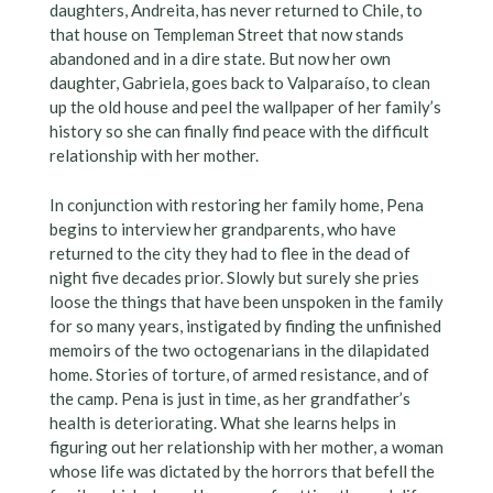
daughters, Andreita, has never returned to Chile, to
that house on Templeman Street that now stands
abandoned and in a dire state. But now her own
daughter, Gabriela, goes back to Valparaíso, to clean
up the old house and peel the wallpaper of her family’s
history so she can finally find peace with the difficult
relationship with her mother.
In conjunction with restoring her family home, Pena
begins to interview her grandparents, who have
returned to the city they had to flee in the dead of
night five decades prior. Slowly but surely she pries
loose the things that have been unspoken in the family
for so many years, instigated by finding the unfinished
memoirs of the two octogenarians in the dilapidated
home. Stories of torture, of armed resistance, and of
the camp. Pena is just in time, as her grandfather’s
health is deteriorating. What she learns helps in
figuring out her relationship with her mother, a woman
whose life was dictated by the horrors that befell the