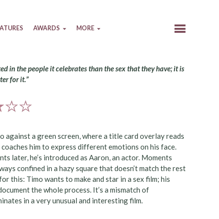
EATURES
AWARDS
MORE
d in the people it celebrates than the sex that they have; it is
ter for it.”
o against a green screen, where a title card overlay reads
coaches him to express different emotions on his face.
nts later, he’s introduced as Aaron, an actor. Moments
lways confined in a hazy square that doesn’t match the rest
or this: Timo wants to make and star in a sex film; his
o document the whole process. It’s a mismatch of
minates in a very unusual and interesting film.