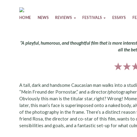
Skip to content
HOME
NEWS
REVIEWS
FESTIVALS
ESSAYS
F
“A playful, humorous, and thoughtful film that is more intereste
all the bet
A tall, dark and handsome Caucasian man walks into a studi
“Mein Freund der Pornostar,” and a director/photographer 
Obviously this man is the titular star, right? Wrong! Mome
later, this man’s face is superimposed onto a naked body, a
of the photography in the frame. There’s a distinct reason f
friend Rosa, the director and co-star of this film, wants t
sensibilities and goals, and a fantastic set-up for what cul