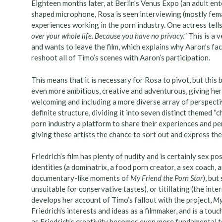
Eighteen months later, at Berlin’s Venus Expo (an adult en
shaped microphone, Rosa is seen interviewing (mostly fema
experiences working in the porn industry. One actress tells
over your whole life. Because you have no privacy.
” This is a
and wants to leave the film, which explains why Aaron’s fa
reshoot all of Timo’s scenes with Aaron’s participation.
This means that it is necessary for Rosa to pivot, but this 
even more ambitious, creative and adventurous, giving her
welcoming and including a more diverse array of perspective
definite structure, dividing it into seven distinct themed “
porn industry a platform to share their experiences and pe
giving these artists the chance to sort out and express the
Friedrich’s film has plenty of nudity and is certainly sex pos
identities (a dominatrix, a food porn creator, a sex coach,
documentary-like moments of
My Friend the Porn Star
), but
unsuitable for conservative tastes), or titillating (the inte
develops her account of Timo’s fallout with the project,
My
Friedrich’s interests and ideas as a filmmaker, and is a touc
as Friedrich’s creativity becomes even more fundamental to 