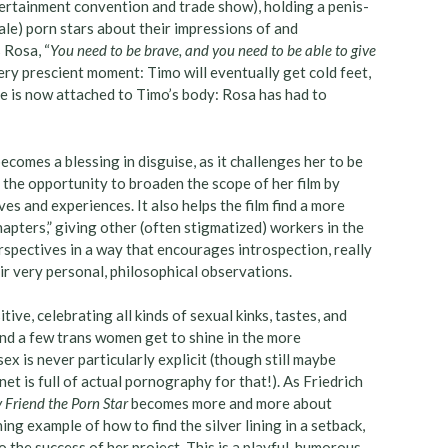
tertainment convention and trade show), holding a penis-
le) porn stars about their impressions of and
 Rosa, “
You need to be brave, and you need to be able to give
 very prescient moment: Timo will eventually get cold feet,
ce is now attached to Timo’s body: Rosa has had to
becomes a blessing in disguise, as it challenges her to be
 the opportunity to broaden the scope of her film by
s and experiences. It also helps the film find a more
chapters,” giving other (often stigmatized) workers in the
rspectives in a way that encourages introspection, really
ir very personal, philosophical observations.
itive, celebrating all kinds of sexual kinks, tastes, and
 and a few trans women get to shine in the more
 sex is never particularly explicit (though still maybe
rnet is full of actual pornography for that!). As Friedrich
 Friend the Porn Star
becomes more and more about
hing example of how to find the silver lining in a setback,
the success of her project. This is a playful, humorous,