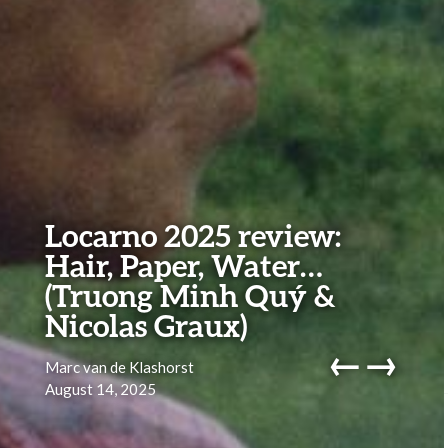
Locarno 2025 review:
Hair, Paper, Water…
(Truong Minh Quý &
Nicolas Graux)
←
→
Marc van de Klashorst
August 14, 2025
navig