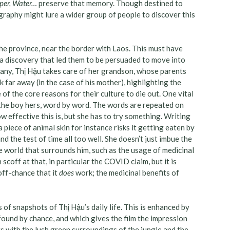
aper, Water…
preserve that memory. Though destined to
graphy might lure a wider group of people to discover this
he province, near the border with Laos. This must have
 a discovery that led them to be persuaded to move into
many, Thị Hậu takes care of her grandson, whose parents
rk far away (in the case of his mother), highlighting the
 of the core reasons for their culture to die out. One vital
h the boy hers, word by word. The words are repeated on
 effective this is, but she has to try something. Writing
 piece of animal skin for instance risks it getting eaten by
nd the test of time all too well. She doesn’t just imbue the
 world that surrounds him, such as the usage of medicinal
coff at that, in particular the COVID claim, but it is
off-chance that it
does
work; the medicinal benefits of
s of snapshots of Thị Hậu’s daily life. This is enhanced by
found by chance, and which gives the film the impression
ts with the lush green surroundings of the jungle and the