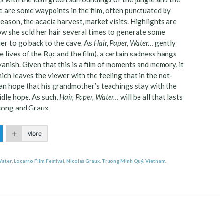
re are some waypoints in the film, often punctuated by
ason, the acacia harvest, market visits. Highlights are
w she sold her hair several times to generate some
her to go back to the cave. As
Hair, Paper, Water…
gently
 lives of the Rục and the film), a certain sadness hangs
vanish. Given that this is a film of moments and memory, it
ch leaves the viewer with the feeling that in the not-
 can hope that his grandmother’s teachings stay with the
idle hope. As such,
Hair, Paper, Water…
will be all that lasts
ruong and Graux.
More
Water
,
Locarno Film Festival
,
Nicolas Graux
,
Truong Minh Quý
,
Vietnam
.