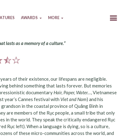
EATURES
AWARDS
MORE
that lasts as a memory of a culture.”
ears of their existence, our lifespans are negligible.
aving behind something that lasts forever. But memories
 impressionistic documentary
Hair, Paper, Water…
, Vietnamese
st year’s Cannes festival with
Viet and Nam
) and his
 grandson in the coastal province of Quảng Bình in
ey are members of the Rục people, a small tribe that only
es in the world. They speak the critically endangered Rục
d Rục left). When a language is dying, so is a culture,
 dozens of these micro-communities across the world, and