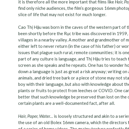
it is therefore all the more important that films like
Hair, P
find only niche audiences, the film’s gorgeous 16mm photo
slice of life that may not exist for much longer.
Cao Thị Hậu was born in the caves of the western part of t
been shortly before the Rục tribe was discovered in 1959,
villages in a nearby valley. A mother and grandmother of 
either left to never return (in the case of his father) or wo
issues that plague such rural, remote communities; it is one
part of any culture is language, and Thị Hậu tries to teac
screen as she speaks and he repeats. One has to wonder how
down a language is just as great a risk anyway; writing on a
animals, and dried tree bark or a piece of stone may not sta
boy with their language, but also with knowledge about the
plants or fruits to protect from leeches or COVID. One can s
better that such knowledge be preserved than lost on the 
certain plants are a well-documented fact, after all.
Hair, Paper, Water…
is loosely structured and akin to a serie
the use of an old Bolex 16mm camera, which the directors 
of a series of home videos. The grainy texture perfectly fi