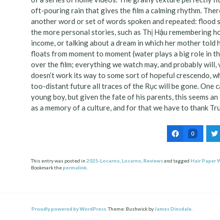
oft-pouring rain that gives the film a calming rhythm. The
another word or set of words spoken and repeated: flood se
the more personal stories, such as Thị Hậu remembering ho
income, or talking about a dream in which her mother told 
floats from moment to moment (water plays a big role in the
over the film; everything we watch may, and probably will, 
doesn’t work its way to some sort of hopeful crescendo, whi
too-distant future all traces of the Rục will be gone. One
young boy, but given the fate of his parents, this seems an 
as a memory of a culture, and for that we have to thank T
0
This entry was posted in
2025-Locarno
,
Locarno
,
Reviews
and tagged
Hair Paper 
Bookmark the
permalink
.
Post
ation
Proudly powered by WordPress.
Theme: Bushwick by
James Dinsdale
.