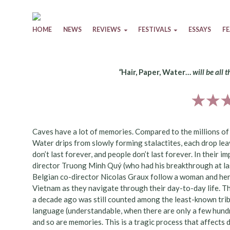
Skip to content
HOME
NEWS
REVIEWS
FESTIVALS
ESSAYS
F
“
Hair, Paper, Water…
will be all 
Caves have a lot of memories. Compared to the millions of y
Water drips from slowly forming stalactites, each drop le
don’t last forever, and people don’t last forever. In their
director Truong Minh Quý (who had his breakthrough at la
Belgian co-director Nicolas Graux follow a woman and her
Vietnam as they navigate through their day-to-day life. Th
a decade ago was still counted among the least-known trib
language (understandable, when there are only a few hundre
and so are memories. This is a tragic process that affects