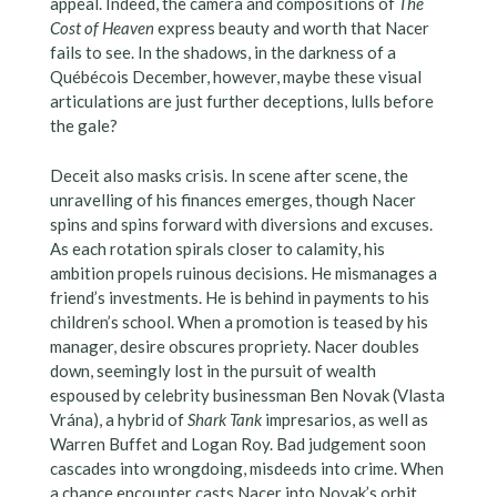
appeal. Indeed, the camera and compositions of
The
Cost of Heaven
express beauty and worth that Nacer
fails to see. In the shadows, in the darkness of a
Québécois December, however, maybe these visual
articulations are just further deceptions, lulls before
the gale?
Deceit also masks crisis. In scene after scene, the
unravelling of his finances emerges, though Nacer
spins and spins forward with diversions and excuses.
As each rotation spirals closer to calamity, his
ambition propels ruinous decisions. He mismanages a
friend’s investments. He is behind in payments to his
children’s school. When a promotion is teased by his
manager, desire obscures propriety. Nacer doubles
down, seemingly lost in the pursuit of wealth
espoused by celebrity businessman Ben Novak (Vlasta
Vrána), a hybrid of
Shark Tank
impresarios, as well as
Warren Buffet and Logan Roy. Bad judgement soon
cascades into wrongdoing, misdeeds into crime. When
a chance encounter casts Nacer into Novak’s orbit,