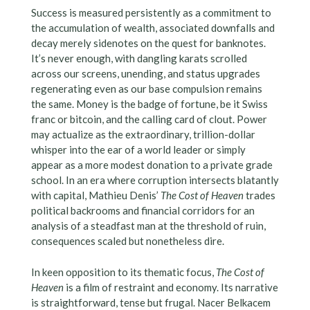
Success is measured persistently as a commitment to
the accumulation of wealth, associated downfalls and
decay merely sidenotes on the quest for banknotes.
It’s never enough, with dangling karats scrolled
across our screens, unending, and status upgrades
regenerating even as our base compulsion remains
the same. Money is the badge of fortune, be it Swiss
franc or bitcoin, and the calling card of clout. Power
may actualize as the extraordinary, trillion-dollar
whisper into the ear of a world leader or simply
appear as a more modest donation to a private grade
school. In an era where corruption intersects blatantly
with capital, Mathieu Denis’
The Cost of Heaven
trades
political backrooms and financial corridors for an
analysis of a steadfast man at the threshold of ruin,
consequences scaled but nonetheless dire.
In keen opposition to its thematic focus,
The Cost of
Heaven
is a film of restraint and economy. Its narrative
is straightforward, tense but frugal. Nacer Belkacem