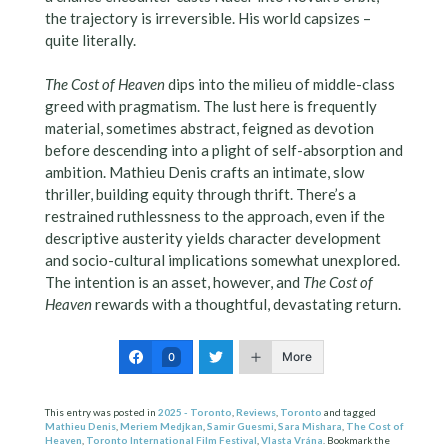
the trajectory is irreversible. His world capsizes –
quite literally.
The Cost of Heaven
dips into the milieu of middle-class
greed with pragmatism. The lust here is frequently
material, sometimes abstract, feigned as devotion
before descending into a plight of self-absorption and
ambition. Mathieu Denis crafts an intimate, slow
thriller, building equity through thrift. There’s a
restrained ruthlessness to the approach, even if the
descriptive austerity yields character development
and socio-cultural implications somewhat unexplored.
The intention is an asset, however, and
The Cost of
Heaven
rewards with a thoughtful, devastating return.
More
0
This entry was posted in
2025 - Toronto
,
Reviews
,
Toronto
and tagged
Mathieu Denis
,
Meriem Medjkan
,
Samir Guesmi
,
Sara Mishara
,
The Cost of
Heaven
,
Toronto International Film Festival
,
Vlasta Vrána
. Bookmark the