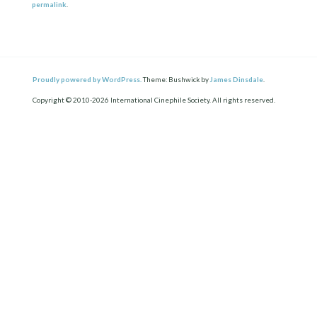
permalink
.
Proudly powered by WordPress.
Theme: Bushwick by
James Dinsdale
.
Copyright © 2010-2026 International Cinephile Society. All rights reserved.