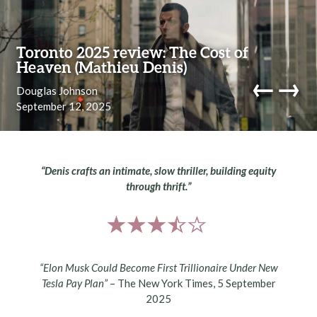
Skip to content
Toronto 2025 review: The Cost of
Heaven (Mathieu Denis)
←
→
Douglas Johnson
September 12, 2025
navi
“Denis crafts an intimate, slow thriller, building equity
through thrift.”
“Elon Musk Could Become First Trillionaire Under New
Tesla Pay Plan”
– The New York Times, 5 September
2025