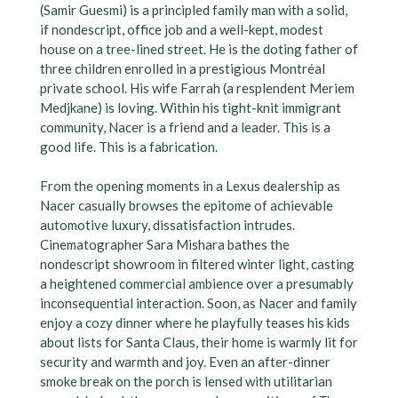
(Samir Guesmi) is a principled family man with a solid,
if nondescript, office job and a well-kept, modest
house on a tree-lined street. He is the doting father of
three children enrolled in a prestigious Montréal
private school. His wife Farrah (a resplendent Meriem
Medjkane) is loving. Within his tight-knit immigrant
community, Nacer is a friend and a leader. This is a
good life. This is a fabrication.
From the opening moments in a Lexus dealership as
Nacer casually browses the epitome of achievable
automotive luxury, dissatisfaction intrudes.
Cinematographer Sara Mishara bathes the
nondescript showroom in filtered winter light, casting
a heightened commercial ambience over a presumably
inconsequential interaction. Soon, as Nacer and family
enjoy a cozy dinner where he playfully teases his kids
about lists for Santa Claus, their home is warmly lit for
security and warmth and joy. Even an after-dinner
smoke break on the porch is lensed with utilitarian