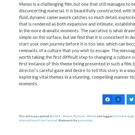
Manas
is a challenging film, but one that still manages to b
disconcerting material. It is beautifully constructed, with 
fluid, dynamic camerawork catches so much detail, explori
that is rendered as both expansive and intimate, establishin
in the more dramatic moments. The narrative is what draws u
simple on the surface, but we find that it is consistent in
start your own journey before it is too late, which can b
remnants of a culture that you wish to escape. The messag
worth taking the first difficult step to changing a culture s
first instance of this theme being presented in such a film,
director’s careful gaze and desire to tell this story in a wa
exploring vital themes in a stunning, compelling manner tha
moments.
0
This entry was posted in
2024 - Venice
,
Reviews
,
Venice
and tagged
Giornate degli
International Film Festival
. Bookmark the
permalink
.
Post