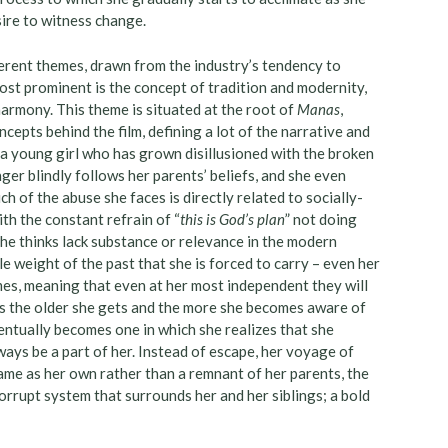
ire to witness change.
erent themes, drawn from the industry’s tendency to
most prominent is the concept of tradition and modernity,
harmony. This theme is situated at the root of
Manas
,
cepts behind the film, defining a lot of the narrative and
s a young girl who has grown disillusioned with the broken
ger blindly follows her parents’ beliefs, and she even
 of the abuse she faces is directly related to socially-
th the constant refrain of “
this is God’s plan
” not doing
she thinks lack substance or relevance in the modern
e weight of the past that she is forced to carry – even her
es, meaning that even at her most independent they will
es the older she gets and the more she becomes aware of
ventually becomes one in which she realizes that she
ways be a part of her. Instead of escape, her voyage of
ame as her own rather than a remnant of her parents, the
orrupt system that surrounds her and her siblings; a bold