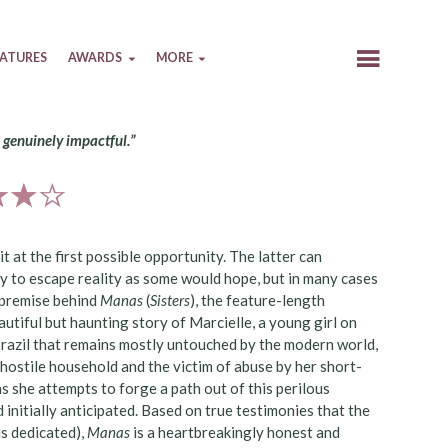
EATURES
AWARDS
MORE
d genuinely impactful.”
 at the first possible opportunity. The latter can
y to escape reality as some would hope, but in many cases
l premise behind
Manas
(
Sisters
), the feature-length
utiful but haunting story of Marcielle, a young girl on
Brazil that remains mostly untouched by the modern world,
a hostile household and the victim of abuse by her short-
s she attempts to forge a path out of this perilous
 initially anticipated. Based on true testimonies that the
is dedicated),
Manas
is a heartbreakingly honest and