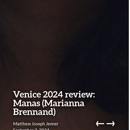
Venice 2024 review:
Manas (Marianna
Brennand)
←
→
Matthew Joseph Jenner