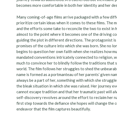
becomes more comfortable in both her identity and her des
Many coming-of-age films arrive packaged with a few diff
prioritize certain ideas when it comes to these films. The 
and the efforts some take to reconcile the two to exist in 
almost to the point where it becomes one of the driving con
guiding the plot in different directions. The protagonist i
promises of the culture into which she was born. She no lon
begins to question her own faith when she realizes how much
mandated conventions intricately connected to religion, wi
much to convince her to blindly follow the traditions that 
world. The film follows her struggles to shed the unbearabl
name is formed as a portmanteau of her parents’ given nam
always be a part of her, something with which she struggl
the bleak situation in which she was raised. Her journey e
cannot escape tradition and that her traumatic past will al
self-discovery revolves around the effort to reclaim her n
first step towards the defiance she hopes will change the c
endeavor that the film captures beautifully.