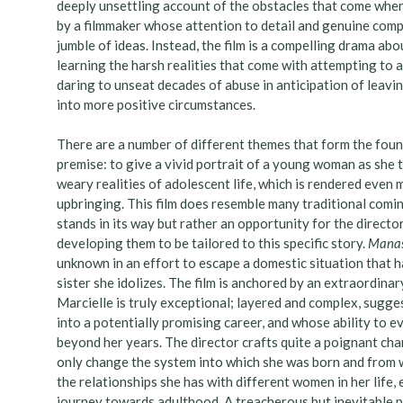
deeply unsettling account of the obstacles that come when
by a filmmaker whose attention to detail and genuine com
jumble of ideas. Instead, the film is a compelling drama ab
learning the harsh realities that come with attempting to 
daring to unseat decades of abuse in anticipation of leavin
into more positive circumstances.
There are a number of different themes that form the fou
premise: to give a vivid portrait of a young woman as she 
weary realities of adolescent life, which is rendered even 
upbringing. This film does resemble many traditional comin
stands in its way but rather an opportunity for the directo
developing them to be tailored to this specific story.
Mana
unknown in an effort to escape a domestic situation that h
sister she idolizes. The film is anchored by an extraordin
Marcielle is truly exceptional; layered and complex, sugg
into a potentially promising career, and whose ability to e
beyond her years. The director crafts quite a poignant char
only change the system into which she was born and from w
the relationships she has with different women in her life,
journey towards adulthood. A treacherous but inevitable p