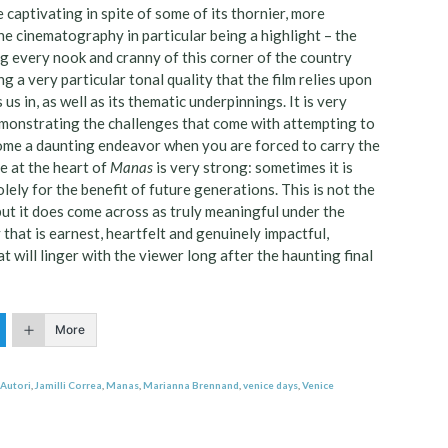
e captivating in spite of some of its thornier, more
the cinematography in particular being a highlight – the
ng every nook and cranny of this corner of the country
g a very particular tonal quality that the film relies upon
s in, as well as its thematic underpinnings. It is very
 demonstrating the challenges that come with attempting to
ecome a daunting endeavor when you are forced to carry the
e at the heart of
Manas
is very strong: sometimes it is
olely for the benefit of future generations. This is not the
 but it does come across as truly meaningful under the
y that is earnest, heartfelt and genuinely impactful,
t will linger with the viewer long after the haunting final
More
 Autori
,
Jamilli Correa
,
Manas
,
Marianna Brennand
,
venice days
,
Venice