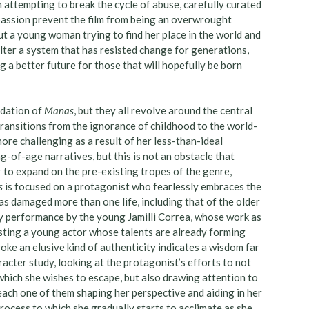
 attempting to break the cycle of abuse, carefully curated
passion prevent the film from being an overwrought
out a young woman trying to find her place in the world and
alter a system that has resisted change for generations,
g a better future for those that will hopefully be born
ndation of
Manas
, but they all revolve around the central
transitions from the ignorance of childhood to the world-
more challenging as a result of her less-than-ideal
g-of-age narratives, but this is not an obstacle that
r to expand on the pre-existing tropes of the genre,
s
is focused on a protagonist who fearlessly embraces the
as damaged more than one life, including that of the older
ary performance by the young Jamilli Correa, whose work as
esting a young actor whose talents are already forming
voke an elusive kind of authenticity indicates a wisdom far
acter study, looking at the protagonist’s efforts to not
hich she wishes to escape, but also drawing attention to
 each one of them shaping her perspective and aiding in her
rocess to which she gradually starts to acclimate as she