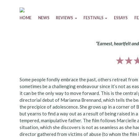
Skip to content
HOME
NEWS
REVIEWS
FESTIVALS
ESSAYS
F
“Earnest, heartfelt an
Some people fondly embrace the past, others retreat from it
sometimes be a challenging endeavour since it’s not as eas
it can be the only way to move forward. This is the centra
directorial debut of Marianna Brennand, which tells the bea
the precipice of adolescence. She grows up in a corner of 
but yearns to find a way out as a result of being raised in 
tempered, manipulative father. The film follows Marcielle a
situation, which she discovers is not as seamless as she had
director gathered from victims of abuse (to whom the film 