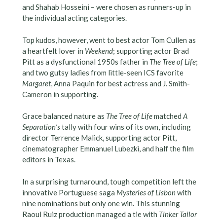
and Shahab Hosseini – were chosen as runners-up in
the individual acting categories.
Top kudos, however, went to best actor Tom Cullen as
a heartfelt lover in
Weekend
; supporting actor Brad
Pitt as a dysfunctional 1950s father in
The Tree of Life
;
and two gutsy ladies from little-seen ICS favorite
Margaret
, Anna Paquin for best actress and J. Smith-
Cameron in supporting.
Grace balanced nature as
The Tree of Life
matched
A
Separation’s
tally with four wins of its own, including
director Terrence Malick, supporting actor Pitt,
cinematographer Emmanuel Lubezki, and half the film
editors in Texas.
In a surprising turnaround, tough competition left the
innovative Portuguese saga
Mysteries of Lisbon
with
nine nominations but only one win. This stunning
Raoul Ruiz production managed a tie with
Tinker Tailor