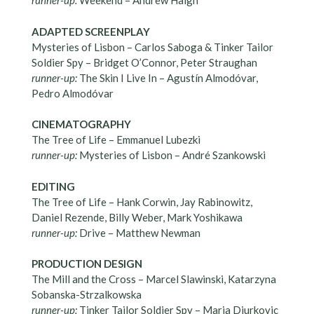
runner-up:
Weekend – Andrew Haigh
ADAPTED SCREENPLAY
Mysteries of Lisbon – Carlos Saboga & Tinker Tailor
Soldier Spy – Bridget O’Connor, Peter Straughan
runner-up:
The Skin I Live In – Agustín Almodóvar,
Pedro Almodóvar
CINEMATOGRAPHY
The Tree of Life – Emmanuel Lubezki
runner-up:
Mysteries of Lisbon – André Szankowski
EDITING
The Tree of Life – Hank Corwin, Jay Rabinowitz,
Daniel Rezende, Billy Weber, Mark Yoshikawa
runner-up:
Drive – Matthew Newman
PRODUCTION DESIGN
The Mill and the Cross – Marcel Slawinski, Katarzyna
Sobanska-Strzalkowska
runner-up:
Tinker Tailor Soldier Spy – Maria Djurkovic