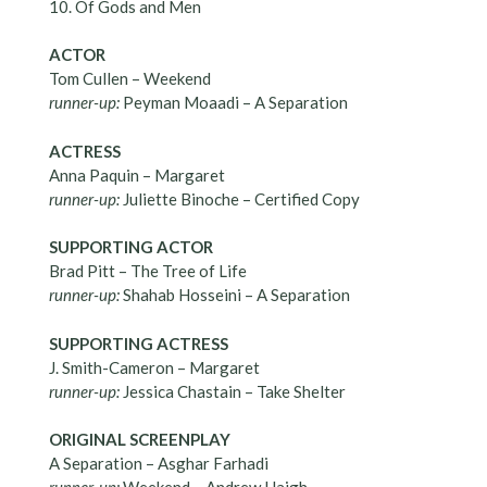
10. Of Gods and Men
ACTOR
Tom Cullen – Weekend
runner-up:
Peyman Moaadi – A Separation
ACTRESS
Anna Paquin – Margaret
runner-up:
Juliette Binoche – Certified Copy
SUPPORTING ACTOR
Brad Pitt – The Tree of Life
runner-up:
Shahab Hosseini – A Separation
SUPPORTING ACTRESS
J. Smith-Cameron – Margaret
runner-up:
Jessica Chastain – Take Shelter
ORIGINAL SCREENPLAY
A Separation – Asghar Farhadi