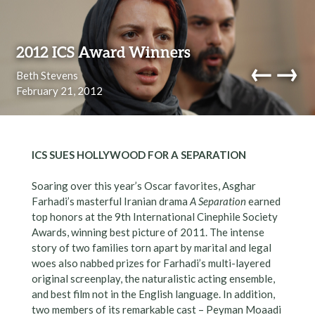
Skip to content
2012 ICS Award Winners
←
→
Beth Stevens
February 21, 2012
navi
ICS SUES HOLLYWOOD FOR A SEPARATION
Soaring over this year’s Oscar favorites, Asghar
Farhadi’s masterful Iranian drama
A Separation
earned
top honors at the 9th International Cinephile Society
Awards, winning best picture of 2011. The intense
story of two families torn apart by marital and legal
woes also nabbed prizes for Farhadi’s multi-layered
original screenplay, the naturalistic acting ensemble,
and best film not in the English language. In addition,
two members of its remarkable cast – Peyman Moaadi