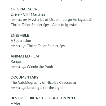
ORIGINAL SCORE
Drive – Cliff Martinez
runners-up:
Mysteries of Lisbon – Jorge Arriagada &
Tinker Tailor Soldier Spy – Alberto Iglesias
ENSEMBLE
A Separation
runner-up:
Tinker Tailor Soldier Spy
ANIMATED FILM
Rango
runner-up:
Winnie the Pooh
DOCUMENTARY
The Autobiography of Nicolae Ceausescu
runner-up:
Nostalgia for the Light
BEST PICTURE NOT RELEASED IN 2011
• Alps