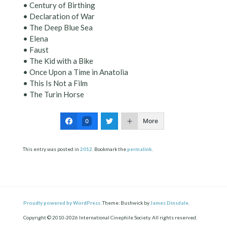
• Century of Birthing
• Declaration of War
• The Deep Blue Sea
• Elena
• Faust
• The Kid with a Bike
• Once Upon a Time in Anatolia
• This Is Not a Film
• The Turin Horse
More
0
This entry was posted in
2012
. Bookmark the
permalink
.
Proudly powered by WordPress.
Theme: Bushwick by
James Dinsdale
.
Copyright © 2010-2026 International Cinephile Society. All rights reserved.