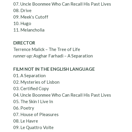
07. Uncle Boonmee Who Can Recall His Past Lives
08. Drive
09. Meek’s Cutoff
10. Hugo
11. Melancholia
DIRECTOR
Terrence Malick – The Tree of Life
runner-up:
Asghar Farhadi – A Separation
FILM NOT IN THE ENGLISH LANGUAGE
01. A Separation
02. Mysteries of Lisbon
03. Certified Copy
04. Uncle Boonmee Who Can Recall His Past Lives
05. The Skin I Live In
06. Poetry
07. House of Pleasures
08. Le Havre
09. Le Quattro Volte