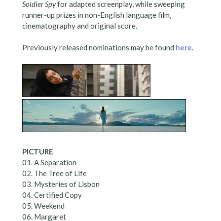
Soldier Spy
for adapted screenplay, while sweeping
runner-up prizes in non-English language film,
cinematography and original score.
Previously released nominations may be found
here
.
PICTURE
01. A Separation
02. The Tree of Life
03. Mysteries of Lisbon
04. Certified Copy
05. Weekend
06. Margaret