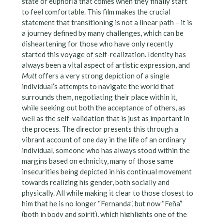
state of euphoria that comes when they finally start
to feel comfortable. This film makes the crucial
statement that transitioning is not a linear path – it is
a journey defined by many challenges, which can be
disheartening for those who have only recently
started this voyage of self-realization. Identity has
always been a vital aspect of artistic expression, and
Mutt
offers a very strong depiction of a single
individual’s attempts to navigate the world that
surrounds them, negotiating their place within it,
while seeking out both the acceptance of others, as
well as the self-validation that is just as important in
the process. The director presents this through a
vibrant account of one day in the life of an ordinary
individual, someone who has always stood within the
margins based on ethnicity, many of those same
insecurities being depicted in his continual movement
towards realizing his gender, both socially and
physically. All while making it clear to those closest to
him that he is no longer “Fernanda”, but now “Feña”
(both in body and spirit), which highlights one of the