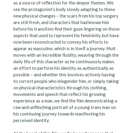
as a source of reflection for the deeper themes. We
see the protagonist’s body slowly adapting to these
new physical changes – the scars from his top surgery
are still fresh, and characters that had known him
before his transition find their gaze lingering on those
aspects that used to represent his femininity, but have
now been reconstructed to convey his efforts to
appear as masculine, which is in itself a journey.
Mutt
moves with an incredible fluidity, weaving through the
daily life of this character as he continuously makes
an effort to perform his identity as authentically as
possible – and whether this involves actively having
to correct people who misgender him, or simply taking
on physical characteristics through his clothing,
movements and speech that reflect his growing
experience as a man, we find the film demonstrating a
raw and unflinching portrait of a young trans man on
his continuing journey towards manifesting his
perceived identity.