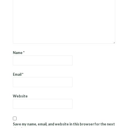
Name
*
Email
*
Website
Save my name, email, and website in this browser for the next