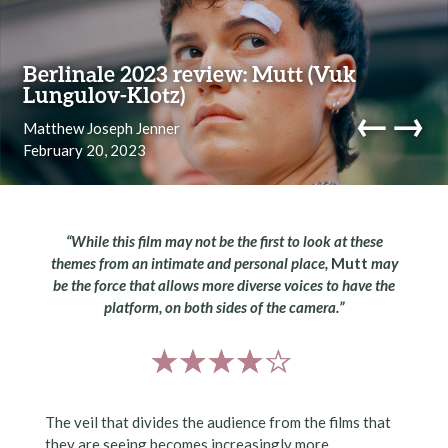
Skip to content
Berlinale 2023 review: Mutt (Vuk
Lungulov-Klotz)
←
→
Matthew Joseph Jenner
February 20, 2023
navi
“While this film may not be the first to look at these
themes from an intimate and personal place,
Mutt
may
be the force that allows more diverse voices to have the
platform, on both sides of the camera.”
The veil that divides the audience from the films that
they are seeing becomes increasingly more