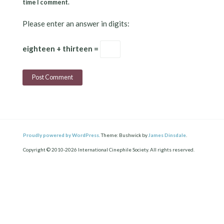
time I comment.
Please enter an answer in digits:
eighteen + thirteen =
Proudly powered by WordPress.
Theme: Bushwick by
James Dinsdale
.
Copyright © 2010-2026 International Cinephile Society. All rights reserved.