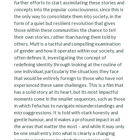
further efforts to start assimilating these stories and
concepts into the popular consciousness, since this is
the only way to consolidate them into society, in the
form of a quiet but resilient revolution that gives
those within these communities the chance to tell
their own stories, rather than having them told by
others.
Mutt
is a tactful and compelling examination
of gender and how it operates within our society, and
often defines it, investigating the concept of
redefining identity through looking at the routine of
one individual, particularly the situations they face
that would be entirely foreign to those who have not
experienced these same challenges. This is a film that
has a solid story at its heart, but its most impactful
moments come in the smaller sequences, such as those
in which Feña has to navigate misunderstandings and
microaggressions. It is told with stark honesty and
gentle humour, and it makes a profound impact in all
the areas that matter the most – and while it may only
be one small entry into what is clearly a changing
narrative landscape in which these stories will