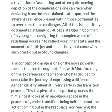
a revelation, a fascinating and often quite moving
depiction of the complications one can face when
deviating from the preordained status quo, and the
inherent resilience present within those communities
to overcome these challenges. All of this is beautifully
documented in Lungulov-Klotz’s staggering portrait
of a young man navigating the complex world of
redefining yourself to reflect your inner state, and the
moments of both joy and melancholy that come with
such drastic but profound changes.
The concept of change is one of the more powerful
themes that run through this film, with
Mutt
focusing
on the experiences of someone who has decided to
undertake the journey of expressing a different
gender identity, albeit still very early in the transition
process. This is a pivotal concept that grounds the
film, since it looks at an ambiguous space in the
process of gender transition, being neither about the
act of coming out in the first place, nor reaching the