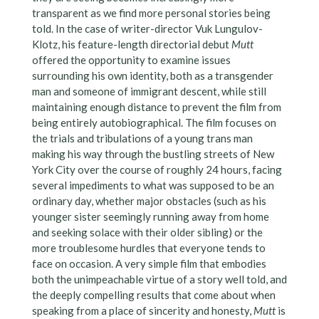
transparent as we find more personal stories being
told. In the case of writer-director Vuk Lungulov-
Klotz, his feature-length directorial debut
Mutt
offered the opportunity to examine issues
surrounding his own identity, both as a transgender
man and someone of immigrant descent, while still
maintaining enough distance to prevent the film from
being entirely autobiographical. The film focuses on
the trials and tribulations of a young trans man
making his way through the bustling streets of New
York City over the course of roughly 24 hours, facing
several impediments to what was supposed to be an
ordinary day, whether major obstacles (such as his
younger sister seemingly running away from home
and seeking solace with their older sibling) or the
more troublesome hurdles that everyone tends to
face on occasion. A very simple film that embodies
both the unimpeachable virtue of a story well told, and
the deeply compelling results that come about when
speaking from a place of sincerity and honesty,
Mutt
is