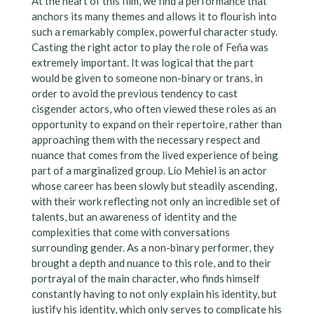
At the heart of this film, we find a performance that
anchors its many themes and allows it to flourish into
such a remarkably complex, powerful character study.
Casting the right actor to play the role of Feña was
extremely important. It was logical that the part
would be given to someone non-binary or trans, in
order to avoid the previous tendency to cast
cisgender actors, who often viewed these roles as an
opportunity to expand on their repertoire, rather than
approaching them with the necessary respect and
nuance that comes from the lived experience of being
part of a marginalized group. Lío Mehiel is an actor
whose career has been slowly but steadily ascending,
with their work reflecting not only an incredible set of
talents, but an awareness of identity and the
complexities that come with conversations
surrounding gender. As a non-binary performer, they
brought a depth and nuance to this role, and to their
portrayal of the main character, who finds himself
constantly having to not only explain his identity, but
justify his identity, which only serves to complicate his