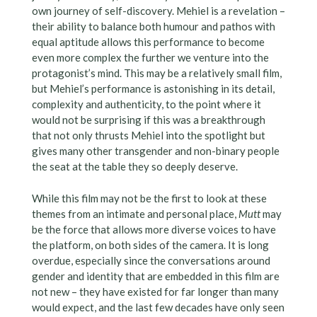
own journey of self-discovery. Mehiel is a revelation –
their ability to balance both humour and pathos with
equal aptitude allows this performance to become
even more complex the further we venture into the
protagonist’s mind. This may be a relatively small film,
but Mehiel’s performance is astonishing in its detail,
complexity and authenticity, to the point where it
would not be surprising if this was a breakthrough
that not only thrusts Mehiel into the spotlight but
gives many other transgender and non-binary people
the seat at the table they so deeply deserve.
While this film may not be the first to look at these
themes from an intimate and personal place,
Mutt
may
be the force that allows more diverse voices to have
the platform, on both sides of the camera. It is long
overdue, especially since the conversations around
gender and identity that are embedded in this film are
not new – they have existed for far longer than many
would expect, and the last few decades have only seen