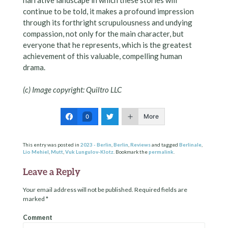
continue to be told, it makes a profound impression
through its forthright scrupulousness and undying
compassion, not only for the main character, but
everyone that he represents, which is the greatest
achievement of this valuable, compelling human
drama.
(c) Image copyright: Quiltro LLC
More
0
This entry was posted in
2023 - Berlin
,
Berlin
,
Reviews
and tagged
Berlinale
,
Lio Mehiel
,
Mutt
,
Vuk Lungulov-Klotz
. Bookmark the
permalink
.
Leave a Reply
Your email address will not be published.
Required fields are
marked
*
Comment