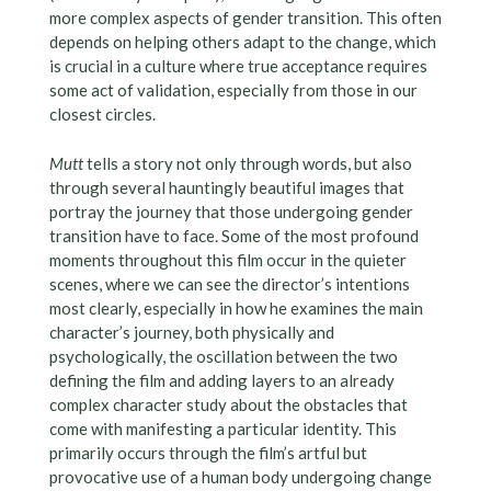
more complex aspects of gender transition. This often
depends on helping others adapt to the change, which
is crucial in a culture where true acceptance requires
some act of validation, especially from those in our
closest circles.
Mutt
tells a story not only through words, but also
through several hauntingly beautiful images that
portray the journey that those undergoing gender
transition have to face. Some of the most profound
moments throughout this film occur in the quieter
scenes, where we can see the director’s intentions
most clearly, especially in how he examines the main
character’s journey, both physically and
psychologically, the oscillation between the two
defining the film and adding layers to an already
complex character study about the obstacles that
come with manifesting a particular identity. This
primarily occurs through the film’s artful but
provocative use of a human body undergoing change