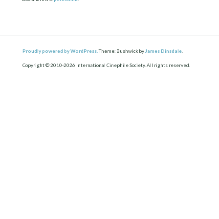
Proudly powered by WordPress.
Theme: Bushwick by
James Dinsdale
.
Copyright © 2010-2026 International Cinephile Society. All rights reserved.