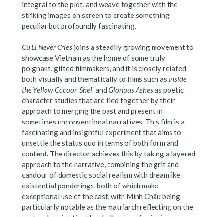
integral to the plot, and weave together with the
striking images on screen to create something
peculiar but profoundly fascinating.
Cu Li Never Cries
joins a steadily growing movement to
showcase Vietnam as the home of some truly
poignant, gifted filmmakers, and it is closely related
both visually and thematically to films such as
Inside
the Yellow Cocoon Shell
and
Glorious Ashes
as poetic
character studies that are tied together by their
approach to merging the past and present in
sometimes unconventional narratives. This film is a
fascinating and insightful experiment that aims to
unsettle the status quo in terms of both form and
content. The director achieves this by taking a layered
approach to the narrative, combining the grit and
candour of domestic social realism with dreamlike
existential ponderings, both of which make
exceptional use of the cast, with Minh Châu being
particularly notable as the matriarch reflecting on the