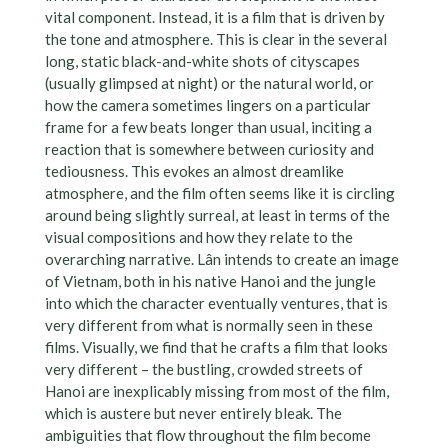
vital component. Instead, it is a film that is driven by
the tone and atmosphere. This is clear in the several
long, static black-and-white shots of cityscapes
(usually glimpsed at night) or the natural world, or
how the camera sometimes lingers on a particular
frame for a few beats longer than usual, inciting a
reaction that is somewhere between curiosity and
tediousness. This evokes an almost dreamlike
atmosphere, and the film often seems like it is circling
around being slightly surreal, at least in terms of the
visual compositions and how they relate to the
overarching narrative. Lân intends to create an image
of Vietnam, both in his native Hanoi and the jungle
into which the character eventually ventures, that is
very different from what is normally seen in these
films. Visually, we find that he crafts a film that looks
very different – the bustling, crowded streets of
Hanoi are inexplicably missing from most of the film,
which is austere but never entirely bleak. The
ambiguities that flow throughout the film become