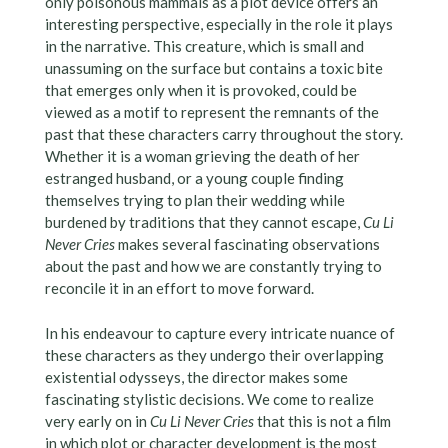
only poisonous mammals as a plot device offers an
interesting perspective, especially in the role it plays
in the narrative. This creature, which is small and
unassuming on the surface but contains a toxic bite
that emerges only when it is provoked, could be
viewed as a motif to represent the remnants of the
past that these characters carry throughout the story.
Whether it is a woman grieving the death of her
estranged husband, or a young couple finding
themselves trying to plan their wedding while
burdened by traditions that they cannot escape,
Cu Li
Never Cries
makes several fascinating observations
about the past and how we are constantly trying to
reconcile it in an effort to move forward.
In his endeavour to capture every intricate nuance of
these characters as they undergo their overlapping
existential odysseys, the director makes some
fascinating stylistic decisions. We come to realize
very early on in
Cu Li Never Cries
that this is not a film
in which plot or character development is the most