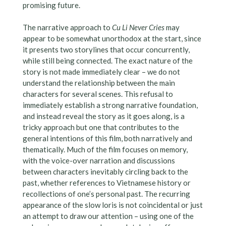
promising future.
The narrative approach to
Cu Li Never Cries
may
appear to be somewhat unorthodox at the start, since
it presents two storylines that occur concurrently,
while still being connected. The exact nature of the
story is not made immediately clear – we do not
understand the relationship between the main
characters for several scenes. This refusal to
immediately establish a strong narrative foundation,
and instead reveal the story as it goes along, is a
tricky approach but one that contributes to the
general intentions of this film, both narratively and
thematically. Much of the film focuses on memory,
with the voice-over narration and discussions
between characters inevitably circling back to the
past, whether references to Vietnamese history or
recollections of one’s personal past. The recurring
appearance of the slow loris is not coincidental or just
an attempt to draw our attention – using one of the