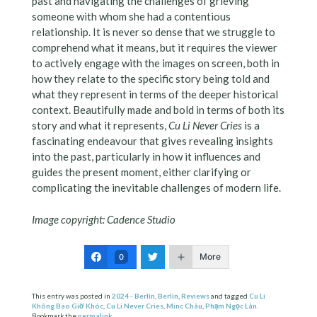
past and navigating the challenges of grieving
someone with whom she had a contentious
relationship. It is never so dense that we struggle to
comprehend what it means, but it requires the viewer
to actively engage with the images on screen, both in
how they relate to the specific story being told and
what they represent in terms of the deeper historical
context. Beautifully made and bold in terms of both its
story and what it represents,
Cu Li Never Cries
is a
fascinating endeavour that gives revealing insights
into the past, particularly in how it influences and
guides the present moment, either clarifying or
complicating the inevitable challenges of modern life.
Image copyright: Cadence Studio
More
0
This entry was posted in
2024 - Berlin
,
Berlin
,
Reviews
and tagged
Cu Li
Không Bao Giờ Khóc
,
Cu Li Never Cries
,
Minc Châu
,
Phạm Ngọc Lân
.
Bookmark the
permalink
.