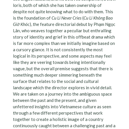
loris, both of which she has taken ownership of
despite not quite knowing what to do with them. This
is the foundation of
Cu Li Never Cries
(
Cu Li Không Bao
Giờ Khóc
), the feature directorial debut by Phạm Ngọc
Lân, who weaves together a peculiar but enthralling
story of identity and grief in this offbeat drama which
is far more complex than we initially imagine based on
a cursory glance. It is not consistently the most
logical in its perspective, and some aspects may feel
like they are veering towards being intentionally
vague, but the overall premise suggests that there is
something much deeper simmering beneath the
surface that relates to the social and cultural
landscape which the director explores in vivid detail.
We are taken on a journey into the ambiguous space
between the past and the present, and given
unfettered insights into Vietnamese culture as seen
through a few different perspectives that work
together to create a holistic image of a country
continuously caught between a challenging past and a