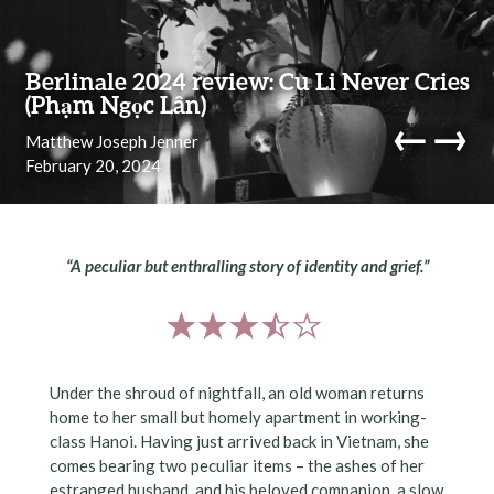
Skip to content
Berlinale 2024 review: Cu Li Never Cries
(Phạm Ngọc Lân)
←
→
Matthew Joseph Jenner
February 20, 2024
navi
“A peculiar but enthralling story of identity and grief.”
Under the shroud of nightfall, an old woman returns
home to her small but homely apartment in working-
class Hanoi. Having just arrived back in Vietnam, she
comes bearing two peculiar items – the ashes of her
estranged husband, and his beloved companion, a slow