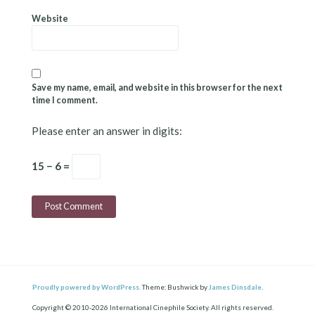
Website
Save my name, email, and website in this browser for the next
time I comment.
Please enter an answer in digits:
15 − 6 =
Proudly powered by WordPress.
Theme: Bushwick by
James Dinsdale
.
Copyright © 2010-2026 International Cinephile Society. All rights reserved.