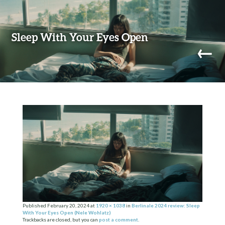
Skip to content
Sleep With Your Eyes Open
←
navi
Published
February 20, 2024
at
1920 × 1038
in
Berlinale 2024 review: Sleep
With Your Eyes Open (Nele Wohlatz)
Trackbacks are closed, but you can
post a comment
.