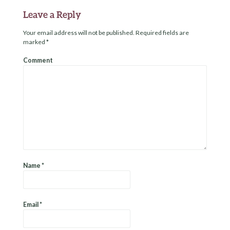
Leave a Reply
Your email address will not be published.
Required fields are
marked
*
Comment
Name
*
Email
*