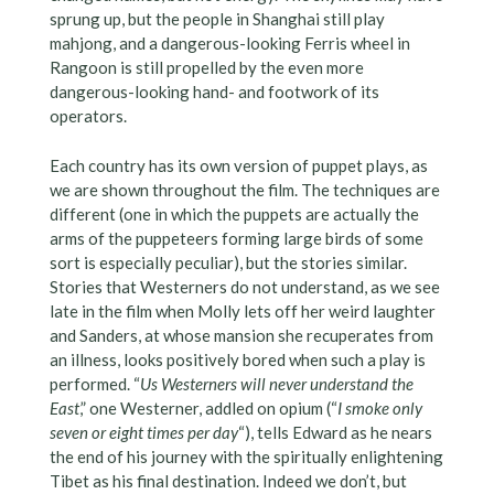
sprung up, but the people in Shanghai still play
mahjong, and a dangerous-looking Ferris wheel in
Rangoon is still propelled by the even more
dangerous-looking hand- and footwork of its
operators.
Each country has its own version of puppet plays, as
we are shown throughout the film. The techniques are
different (one in which the puppets are actually the
arms of the puppeteers forming large birds of some
sort is especially peculiar), but the stories similar.
Stories that Westerners do not understand, as we see
late in the film when Molly lets off her weird laughter
and Sanders, at whose mansion she recuperates from
an illness, looks positively bored when such a play is
performed. “
Us Westerners will never understand the
East
,” one Westerner, addled on opium (“
I smoke only
seven or eight times per day
“), tells Edward as he nears
the end of his journey with the spiritually enlightening
Tibet as his final destination. Indeed we don’t, but