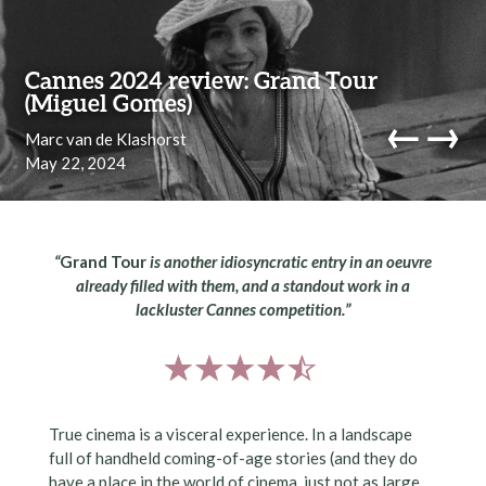
Skip to content
Cannes 2024 review: Grand Tour
(Miguel Gomes)
←
→
Marc van de Klashorst
May 22, 2024
navi
“
Grand Tour
is another idiosyncratic entry in an oeuvre
already filled with them, and a standout work in a
lackluster Cannes competition.”
True cinema is a visceral experience. In a landscape
full of handheld coming-of-age stories (and they do
have a place in the world of cinema, just not as large