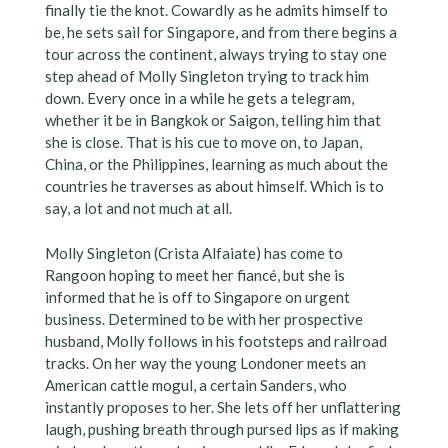
finally tie the knot. Cowardly as he admits himself to
be, he sets sail for Singapore, and from there begins a
tour across the continent, always trying to stay one
step ahead of Molly Singleton trying to track him
down. Every once in a while he gets a telegram,
whether it be in Bangkok or Saigon, telling him that
she is close. That is his cue to move on, to Japan,
China, or the Philippines, learning as much about the
countries he traverses as about himself. Which is to
say, a lot and not much at all.
Molly Singleton (Crista Alfaiate) has come to
Rangoon hoping to meet her fiancé, but she is
informed that he is off to Singapore on urgent
business. Determined to be with her prospective
husband, Molly follows in his footsteps and railroad
tracks. On her way the young Londoner meets an
American cattle mogul, a certain Sanders, who
instantly proposes to her. She lets off her unflattering
laugh, pushing breath through pursed lips as if making