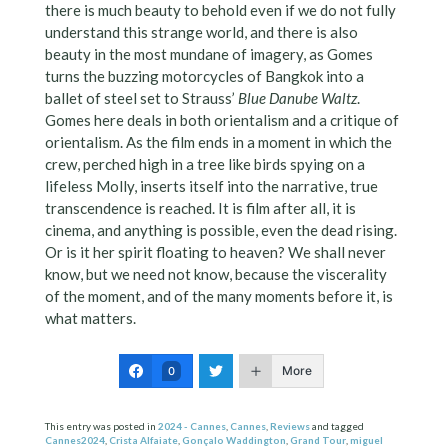
there is much beauty to behold even if we do not fully
understand this strange world, and there is also
beauty in the most mundane of imagery, as Gomes
turns the buzzing motorcycles of Bangkok into a
ballet of steel set to Strauss’
Blue Danube Waltz
.
Gomes here deals in both orientalism and a critique of
orientalism. As the film ends in a moment in which the
crew, perched high in a tree like birds spying on a
lifeless Molly, inserts itself into the narrative, true
transcendence is reached. It is film after all, it is
cinema, and anything is possible, even the dead rising.
Or is it her spirit floating to heaven? We shall never
know, but we need not know, because the viscerality
of the moment, and of the many moments before it, is
what matters.
More
0
This entry was posted in
2024 - Cannes
,
Cannes
,
Reviews
and tagged
Cannes2024
,
Crista Alfaiate
,
Gonçalo Waddington
,
Grand Tour
,
miguel