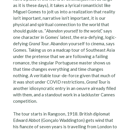
as it is these days), it takes a lyrical romanticist like
Miguel Gomes to jolt us into a realization that reality
isn’t important, narrative isn’t important, it is our
physical and spiritual connection to the world that
should guide us. “
Abandon yourself to the world
,” says
one character in Gomes’ latest, the era-defying, logic-
defying
Grand Tour
. Abandon yourself to cinema, says
Gomes. Taking us on a madcap tour of Southeast Asia
under the pretense that we are following a failing
romance, the singular Portuguese master shows us
that time changes everything and time changes
nothing. A veritable tour-de-force given that much of
it was shot under COVID restrictions,
Grand Tour
is
another idiosyncratic entry in an oeuvre already filled
with them, and a standout work in a lackluster Cannes
competition.
The tour starts in Rangoon, 1918. British diplomat
Edward Abbot (Gonçalo Waddington) gets wind that
his fiancée of seven years is travelling from London to