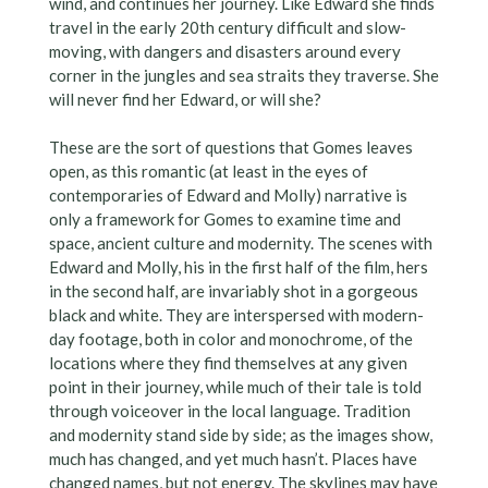
wind, and continues her journey. Like Edward she finds
travel in the early 20th century difficult and slow-
moving, with dangers and disasters around every
corner in the jungles and sea straits they traverse. She
will never find her Edward, or will she?
These are the sort of questions that Gomes leaves
open, as this romantic (at least in the eyes of
contemporaries of Edward and Molly) narrative is
only a framework for Gomes to examine time and
space, ancient culture and modernity. The scenes with
Edward and Molly, his in the first half of the film, hers
in the second half, are invariably shot in a gorgeous
black and white. They are interspersed with modern-
day footage, both in color and monochrome, of the
locations where they find themselves at any given
point in their journey, while much of their tale is told
through voiceover in the local language. Tradition
and modernity stand side by side; as the images show,
much has changed, and yet much hasn’t. Places have
changed names, but not energy. The skylines may have