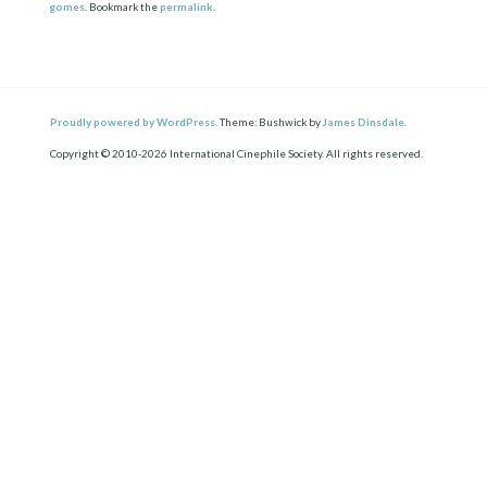
gomes
. Bookmark the
permalink
.
Proudly powered by WordPress.
Theme: Bushwick by
James Dinsdale
.
Copyright © 2010-2026 International Cinephile Society. All rights reserved.