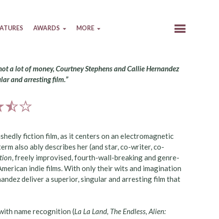
EATURES
AWARDS
MORE
 not a lot of money, Courtney Stephens and Callie Hernandez
ular and arresting film.”
shedly fiction film, as it centers on an electromagnetic
term also ably describes her (and star, co-writer, co-
tion
, freely improvised, fourth-wall-breaking and genre-
erican indie films. With only their wits and imagination
andez deliver a superior, singular and arresting film that
with name recognition (
La La Land, The Endless, Alien: