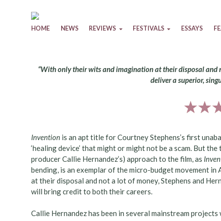
Skip to content
HOME
NEWS
REVIEWS
FESTIVALS
ESSAYS
F
“With only their wits and imagination at their disposal and
deliver a superior, sing
Invention
is an apt title for Courtney Stephens’s first unaba
‘healing device’ that might or might not be a scam. But the 
producer Callie Hernandez’s) approach to the film, as
Inven
bending, is an exemplar of the micro-budget movement in Am
at their disposal and not a lot of money, Stephens and Hern
will bring credit to both their careers.
Callie Hernandez has been in several mainstream projects 