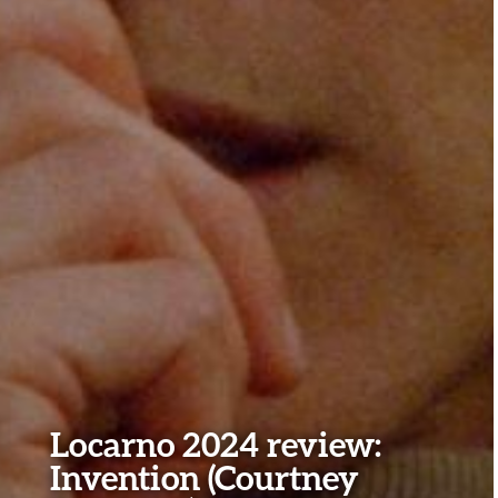
Locarno 2024 review:
Invention (Courtney