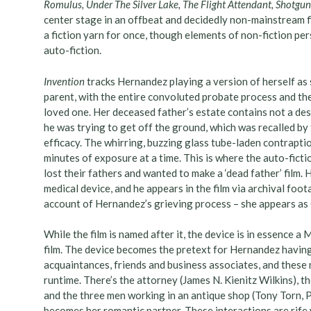
Romulus, Under The Silver Lake, The Flight Attendant, Shotg
center stage in an offbeat and decidedly non-mainstream f
a fiction yarn for once, though elements of non-fiction per
auto-fiction.
Invention
tracks Hernandez playing a version of herself as 
parent, with the entire convoluted probate process and t
loved one. Her deceased father’s estate contains not a desi
he was trying to get off the ground, which was recalled b
efficacy. The whirring, buzzing glass tube-laden contrapti
minutes of exposure at a time. This is where the auto-fic
lost their fathers and wanted to make a ‘dead father’ film.
medical device, and he appears in the film via archival foot
account of Hernandez’s grieving process – she appears as Car
While the film is named after it, the device is in essence a
film. The device becomes the pretext for Hernandez having 
acquaintances, friends and business associates, and these 
runtime. There’s the attorney (James N. Kienitz Wilkins), t
and the three men working in an antique shop (Tony Torn,
becomes her romantic partner. These interactions are rife