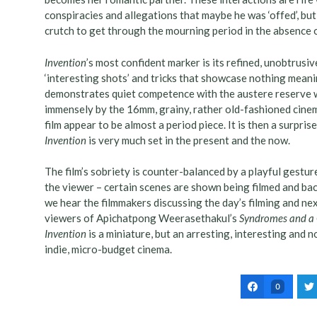
conspiracies and allegations that maybe he was ‘offed’, bu
crutch to get through the mourning period in the absence o
Invention
’s most confident marker is its refined, unobtrusiv
‘interesting shots’ and tricks that showcase nothing meani
demonstrates quiet competence with the austere reserve w
immensely by the 16mm, grainy, rather old-fashioned cine
film appear to be almost a period piece. It is then a surpri
Invention
is very much set in the present and the now.
The film’s sobriety is counter-balanced by a playful gesture
the viewer – certain scenes are shown being filmed and back
we hear the filmmakers discussing the day’s filming and ne
viewers of Apichatpong Weerasethakul’s
Syndromes and a 
Invention
is a miniature, but an arresting, interesting and 
indie, micro-budget cinema.
0