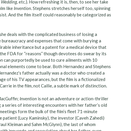
un Wedding
, etc.). How refreshing it is, then, to see her take
ilm like
Invention
. Stephens stretches herself too, spinning
sist. And the film itself could reasonably be categorized as
she deals with the complicated business of losing a
he bureaucracy and expenses that come with burying a
rable inheritance but a patent for a medical device that
y the FDA for “reasons” though devotees do swear by its
on can purportedly be used to cure ailments with 10
tional elements come to bear. Both Hernandez and Stephens
 Hernandez’s father actually was a doctor who created a
age of his TV appearances, but the film is a fictionalized
rie in the film, not Callie, a subtle mark of distinction.
 MacGuffin;
Invention
is not an adventure or action-thriller
a series of interesting encounters with her father’s old
meetings form the bulk of the film’s fleet 71-minute
he patient (Lucy Kaminsky), the investor (Caveh Zahedi)
 Paul Kleiman and Sahm McGlynn), the last of whom
 with innuendo and speculation about her father, even