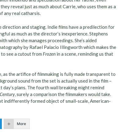
t they reveal just as much about Carrie, who uses them as a
f any real catharsis.
e direction and staging. Indie films have a predilection for
ngful as much as the director’s inexperience. Stephens
ith which she manages proceedings. She’s aided
matography by Rafael Palacio Illingworth which makes the
se to see a cutout from
Frozen
in a scene, reminding us that
, as the artifice of filmmaking is fully made transparent to
ground sound from the set is actually used in the film –
xt day’s plans. The fourth wall breaking might remind
Century
, surely a comparison the filmmakers would take.
not indifferently formed object of small-scale, American-
More