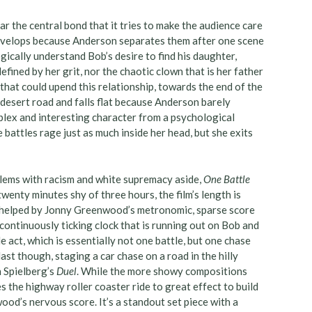
ar the central bond that it tries to make the audience care
evelops because Anderson separates them after one scene
ogically understand Bob’s desire to find his daughter,
defined by her grit, nor the chaotic clown that is her father
that could upend this relationship, towards the end of the
 desert road and falls flat because Anderson barely
plex and interesting character from a psychological
battles rage just as much inside her head, but she exits
oblems with racism and white supremacy aside,
One Battle
wenty minutes shy of three hours, the film’s length is
ly helped by Jonny Greenwood’s metronomic, sparse score
continuously ticking clock that is running out on Bob and
le act, which is essentially not one battle, but one chase
ast though, staging a car chase on a road in the hilly
n Spielberg’s
Duel
. While the more showy compositions
 the highway roller coaster ride to great effect to build
od’s nervous score. It’s a standout set piece with a