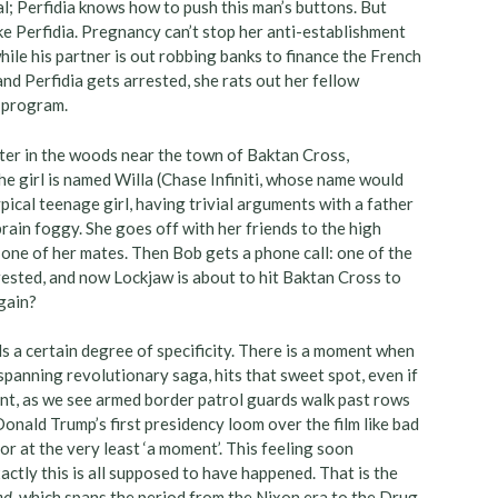
 Perfidia knows how to push this man’s buttons. But
ike Perfidia. Pregnancy can’t stop her anti-establishment
ile his partner is out robbing banks to finance the French
d Perfidia gets arrested, she rats out her fellow
n program.
hter in the woods near the town of Baktan Cross,
 girl is named Willa (Chase Infiniti, whose name would
pical teenage girl, having trivial arguments with a father
ain foggy. She goes off with her friends to the high
one of her mates. Then Bob gets a phone call: one of the
rested, and now Lockjaw is about to hit Baktan Cross to
again?
eeds a certain degree of specificity. There is a moment when
panning revolutionary saga, hits that sweet spot, even if
oment, as we see armed border patrol guards walk past rows
Donald Trump’s first presidency loom over the film like bad
 or at the very least ‘a moment’. This feeling soon
ctly this is all supposed to have happened. That is the
nd
, which spans the period from the Nixon era to the Drug