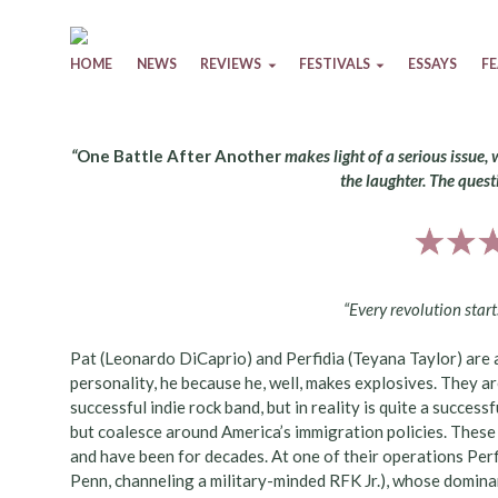
Skip to content
HOME
NEWS
REVIEWS
FESTIVALS
ESSAYS
F
“
One Battle After Another
makes light of a serious issue, 
the laughter. The questi
“Every revolution start
Pat (Leonardo DiCaprio) and Perfidia (Teyana Taylor) are a
personality, he because he, well, makes explosives. They a
successful indie rock band, but in reality is quite a success
but coalesce around America’s immigration policies. These
and have been for decades. At one of their operations Perf
Penn, channeling a military-minded RFK Jr.), whose dominan