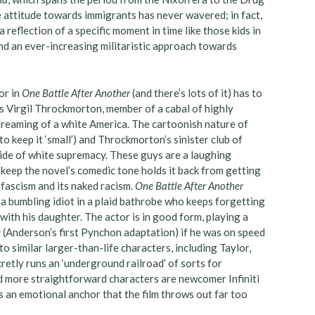
ve attitude towards immigrants has never wavered; in fact,
 a reflection of a specific moment in time like those kids in
nd an ever-increasing militaristic approach towards
or in
One Battle After Another
(and there’s lots of it) has to
s Virgil Throckmorton, member of a cabal of highly
reaming of a white America. The cartoonish nature of
 keep it ‘small’) and Throckmorton’s sinister club of
side of white supremacy. These guys are a laughing
 keep the novel’s comedic tone holds it back from getting
h fascism and its naked racism.
One Battle After Another
a bumbling idiot in a plaid bathrobe who keeps forgetting
 with his daughter. The actor is in good form, playing a
e
(Anderson’s first Pynchon adaptation) if he was on speed
o similar larger-than-life characters, including Taylor,
retly runs an ‘underground railroad’ of sorts for
 more straightforward characters are newcomer Infiniti
s an emotional anchor that the film throws out far too