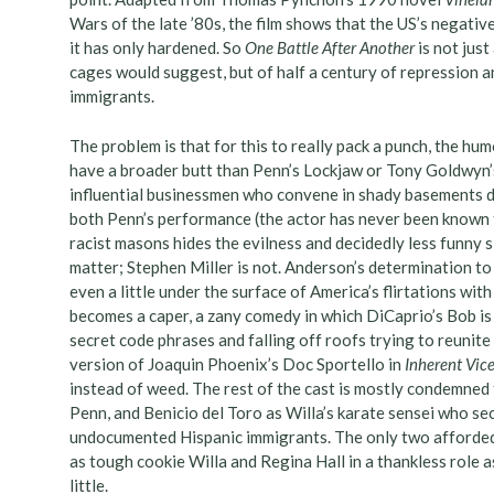
Wars of the late ’80s, the film shows that the US’s negati
it has only hardened. So
One Battle After Another
is not just
cages would suggest, but of half a century of repression a
immigrants.
The problem is that for this to really pack a punch, the hum
have a broader butt than Penn’s Lockjaw or Tony Goldwyn’
influential businessmen who convene in shady basements d
both Penn’s performance (the actor has never been known to
racist masons hides the evilness and decidedly less funny 
matter; Stephen Miller is not. Anderson’s determination to
even a little under the surface of America’s flirtations wit
becomes a caper, a zany comedy in which DiCaprio’s Bob is 
secret code phrases and falling off roofs trying to reunite
version of Joaquin Phoenix’s Doc Sportello in
Inherent Vic
instead of weed. The rest of the cast is mostly condemned t
Penn, and Benicio del Toro as Willa’s karate sensei who sec
undocumented Hispanic immigrants. The only two afforded
as tough cookie Willa and Regina Hall in a thankless role a
little.