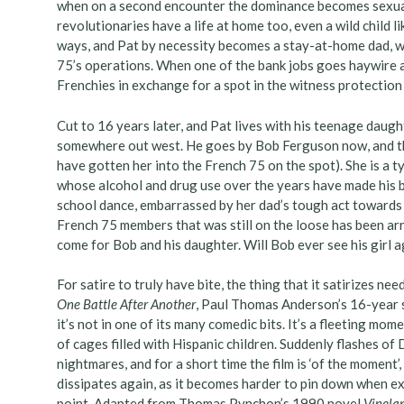
when on a second encounter the dominance becomes sexual;
revolutionaries have a life at home too, even a wild child l
ways, and Pat by necessity becomes a stay-at-home dad, wh
75’s operations. When one of the bank jobs goes haywire an
Frenchies in exchange for a spot in the witness protectio
Cut to 16 years later, and Pat lives with his teenage daug
somewhere out west. He goes by Bob Ferguson now, and the
have gotten her into the French 75 on the spot). She is a ty
whose alcohol and drug use over the years have made his br
school dance, embarrassed by her dad’s tough act towards 
French 75 members that was still on the loose has been ar
come for Bob and his daughter. Will Bob ever see his girl 
For satire to truly have bite, the thing that it satirizes n
One Battle After Another
, Paul Thomas Anderson’s 16-year s
it’s not in one of its many comedic bits. It’s a fleeting m
of cages filled with Hispanic children. Suddenly flashes of 
nightmares, and for a short time the film is ‘of the moment’,
dissipates again, as it becomes harder to pin down when exa
point. Adapted from Thomas Pynchon’s 1990 novel
Vinela