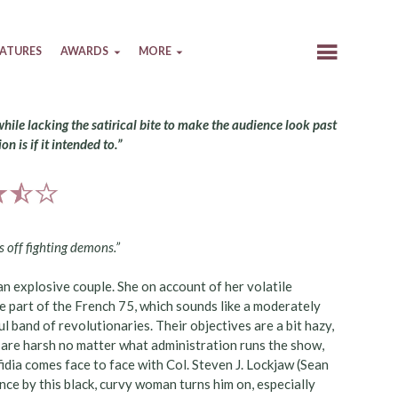
EATURES
AWARDS
MORE
while lacking the satirical bite to make the audience look past
on is if it intended to.”
s off fighting demons.”
n explosive couple. She on account of her volatile
re part of the French 75, which sounds like a moderately
ful band of revolutionaries. Their objectives are a bit hazy,
 are harsh no matter what administration runs the show,
idia comes face to face with Col. Steven J. Lockjaw (Sean
ce by this black, curvy woman turns him on, especially