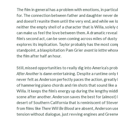
The film in general has a problem with emotions, in particul
for. The connection between father and daughter never d
and doesn’t reunite them until the very end, and while we l
neither the empty shell of a character that is Willa, solely 
can make us feel the love between them. A dramatic reveal 
film’s second act, can be seen coming across miles of dusty
explores its implication. Taylor probably has the most com
standpoint, a blaxploitation Pam Grier
avant la lettre
whose 
the film after half an hour.
Still, missed opportunities to really dig into America’s pr
After Another
is damn entertaining. Despite a runtime only t
never felt as Anderson perfectly paces the action, great
of hammering piano chords and rim shots that sound like a 
Willa. It keeps the film’s energy up during the lengthy midd
scene after another. Anderson saves the best for (almost) l
desert of Southern California that is reminiscent of Steve
from films like
There Will Be Blood
are absent, Anderson uses
tension without dialogue, just revving engines and Greenwo