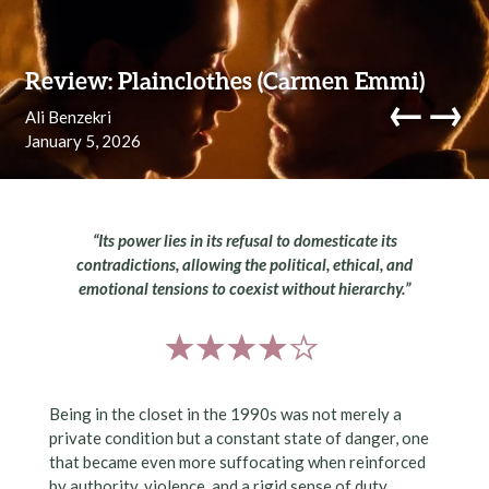
Skip to content
Review: Plainclothes (Carmen Emmi)
←
→
Ali Benzekri
January 5, 2026
navi
“Its power lies in its refusal to domesticate its
contradictions, allowing the political, ethical, and
emotional tensions to coexist without hierarchy.”
Being in the closet in the 1990s was not merely a
private condition but a constant state of danger, one
that became even more suffocating when reinforced
by authority, violence, and a rigid sense of duty.