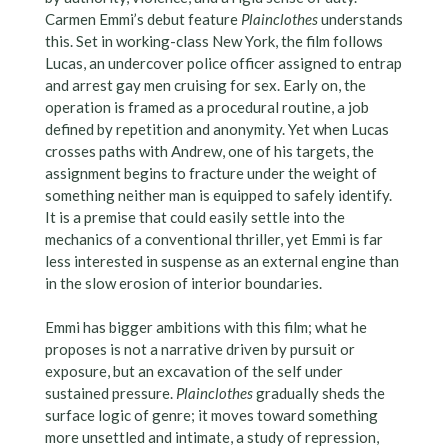
Carmen Emmi’s debut feature
Plainclothes
understands
this. Set in working-class New York, the film follows
Lucas, an undercover police officer assigned to entrap
and arrest gay men cruising for sex. Early on, the
operation is framed as a procedural routine, a job
defined by repetition and anonymity. Yet when Lucas
crosses paths with Andrew, one of his targets, the
assignment begins to fracture under the weight of
something neither man is equipped to safely identify.
It is a premise that could easily settle into the
mechanics of a conventional thriller, yet Emmi is far
less interested in suspense as an external engine than
in the slow erosion of interior boundaries.
Emmi has bigger ambitions with this film; what he
proposes is not a narrative driven by pursuit or
exposure, but an excavation of the self under
sustained pressure.
Plainclothes
gradually sheds the
surface logic of genre; it moves toward something
more unsettled and intimate, a study of repression,