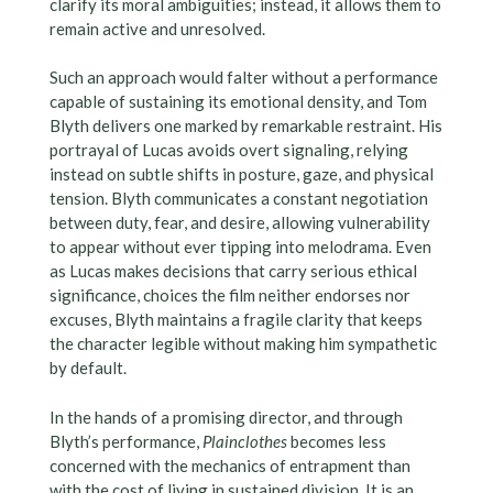
clarify its moral ambiguities; instead, it allows them to
remain active and unresolved.
Such an approach would falter without a performance
capable of sustaining its emotional density, and Tom
Blyth delivers one marked by remarkable restraint. His
portrayal of Lucas avoids overt signaling, relying
instead on subtle shifts in posture, gaze, and physical
tension. Blyth communicates a constant negotiation
between duty, fear, and desire, allowing vulnerability
to appear without ever tipping into melodrama. Even
as Lucas makes decisions that carry serious ethical
significance, choices the film neither endorses nor
excuses, Blyth maintains a fragile clarity that keeps
the character legible without making him sympathetic
by default.
In the hands of a promising director, and through
Blyth’s performance,
Plainclothes
becomes less
concerned with the mechanics of entrapment than
with the cost of living in sustained division. It is an