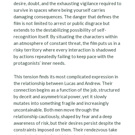
desire, doubt, and the exhausting vigilance required to
survive in spaces where being yourself carries
damaging consequences. The danger that defines the
film is not limited to arrest or public disgrace but
extends to the destabilizing possibility of self-
recognition itself. By situating the characters within
an atmosphere of constant threat, the film puts us in a
risky territory where every interaction is shadowed
by actions repeatedly failing to keep pace with the
protagonists’ inner needs.
This tension finds its most complicated expression in
the relationship between Lucas and Andrew. Their
connection begins as a function of the job, structured
by deceit and asymmetrical power, yet it slowly
mutates into something fragile and increasingly
uncontainable. Both men move through the
relationship cautiously, shaped by fear and a deep
awareness of risk, but their desires persist despite the
constraints imposed on them. Their rendezvous take