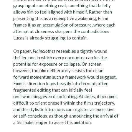
grasping at something real, something that briefly
allows him to feel aligned with himself. Rather than
presenting this as a redemptive awakening, Emmi
frames it as an accumulation of pressure, where each
attempt at closeness sharpens the contradictions
Lucas is already struggling to contain.
On paper,
Plainclothes
resembles a tightly wound
thriller, one in which every encounter carries the
potential for exposure or collapse. On screen,
however, the film deliberately resists the clean
forward momentum such a framework would suggest.
Emmi’s direction leans heavily into fervent, often
fragmented editing that can initially feel
overwhelming, even disorienting. At times, it becomes
difficult to orient oneself within the film’s trajectory,
and the stylistic intrusions can register as excessive
or self-conscious, as though announcing the arrival of
a filmmaker eager to assert his ambition.