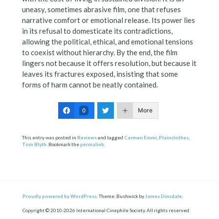
uneasy, sometimes abrasive film, one that refuses
narrative comfort or emotional release. Its power lies
in its refusal to domesticate its contradictions,
allowing the political, ethical, and emotional tensions
to coexist without hierarchy. By the end, the film
lingers not because it offers resolution, but because it
leaves its fractures exposed, insisting that some
forms of harm cannot be neatly contained.
More
0
This entry was posted in
Reviews
and tagged
Carmen Emmi
,
Plainclothes
,
Tom Blyth
. Bookmark the
permalink
.
Proudly powered by WordPress.
Theme: Bushwick by
James Dinsdale
.
Copyright © 2010-2026 International Cinephile Society. All rights reserved.