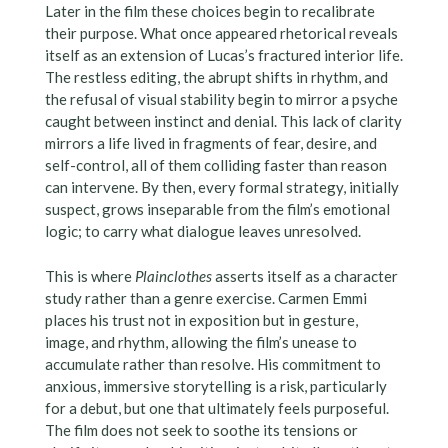
Later in the film these choices begin to recalibrate
their purpose. What once appeared rhetorical reveals
itself as an extension of Lucas’s fractured interior life.
The restless editing, the abrupt shifts in rhythm, and
the refusal of visual stability begin to mirror a psyche
caught between instinct and denial. This lack of clarity
mirrors a life lived in fragments of fear, desire, and
self-control, all of them colliding faster than reason
can intervene. By then, every formal strategy, initially
suspect, grows inseparable from the film’s emotional
logic; to carry what dialogue leaves unresolved.
This is where
Plainclothes
asserts itself as a character
study rather than a genre exercise. Carmen Emmi
places his trust not in exposition but in gesture,
image, and rhythm, allowing the film’s unease to
accumulate rather than resolve. His commitment to
anxious, immersive storytelling is a risk, particularly
for a debut, but one that ultimately feels purposeful.
The film does not seek to soothe its tensions or