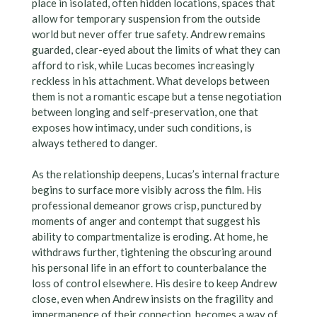
place in isolated, often hidden locations, spaces that
allow for temporary suspension from the outside
world but never offer true safety. Andrew remains
guarded, clear-eyed about the limits of what they can
afford to risk, while Lucas becomes increasingly
reckless in his attachment. What develops between
them is not a romantic escape but a tense negotiation
between longing and self-preservation, one that
exposes how intimacy, under such conditions, is
always tethered to danger.
As the relationship deepens, Lucas’s internal fracture
begins to surface more visibly across the film. His
professional demeanor grows crisp, punctured by
moments of anger and contempt that suggest his
ability to compartmentalize is eroding. At home, he
withdraws further, tightening the obscuring around
his personal life in an effort to counterbalance the
loss of control elsewhere. His desire to keep Andrew
close, even when Andrew insists on the fragility and
impermanence of their connection, becomes a way of