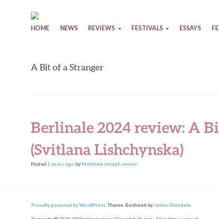
Skip to content
HOME
NEWS
REVIEWS
FESTIVALS
ESSAYS
F
A Bit of a Stranger
Berlinale 2024 review: A Bi
(Svitlana Lishchynska)
Posted
2 years
ago
by
Matthew Joseph Jenner
.
Proudly powered by WordPress.
Theme: Bushwick by
James Dinsdale
.