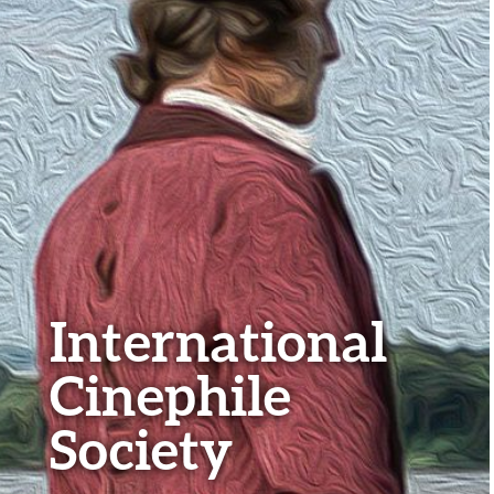
International
Cinephile
Society