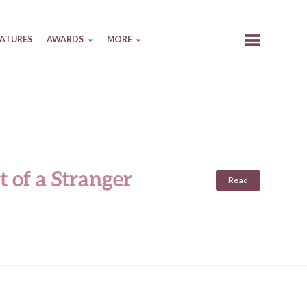
EATURES
AWARDS
MORE
t of a Stranger
Read