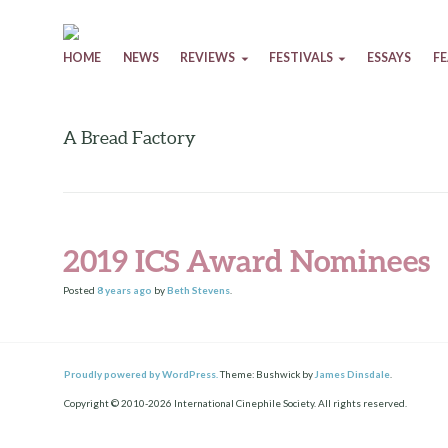
Skip to content
HOME
NEWS
REVIEWS
FESTIVALS
ESSAYS
F
A Bread Factory
2019 ICS Award Nominees
Posted
8 years
ago
by
Beth Stevens
.
Proudly powered by WordPress.
Theme: Bushwick by
James Dinsdale
.
Copyright © 2010-2026 International Cinephile Society. All rights reserved.