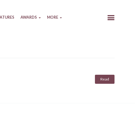
EATURES
AWARDS
MORE
Read