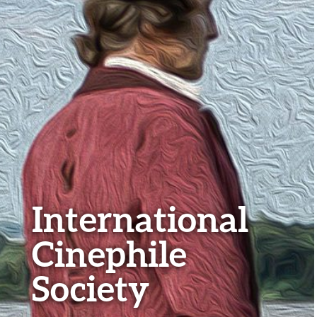
International
Cinephile
Society