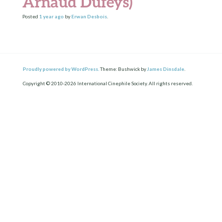
Arnaud Dufeys)
Posted
1 year
ago
by
Erwan Desbois
.
Proudly powered by WordPress.
Theme: Bushwick by
James Dinsdale
.
Copyright © 2010-2026 International Cinephile Society. All rights reserved.