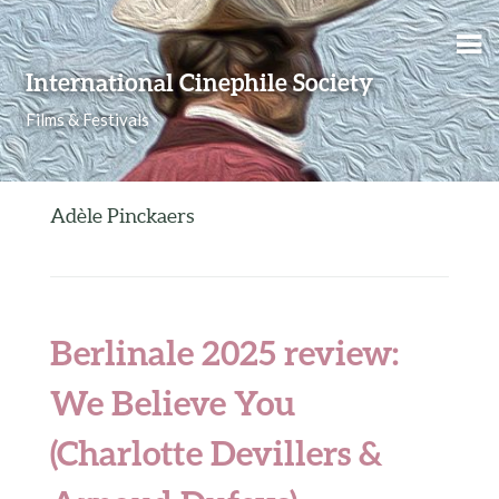
Skip to content
International Cinephile Society
Films & Festivals
Adèle Pinckaers
Berlinale 2025 review:
We Believe You
(Charlotte Devillers &