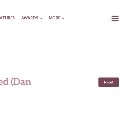
EATURES
AWARDS
MORE
ed (Dan
Read