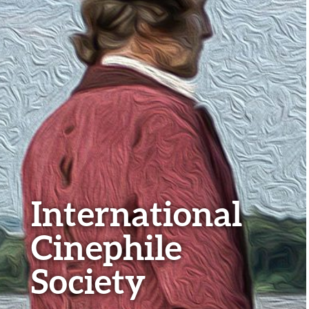
International
Cinephile
Society