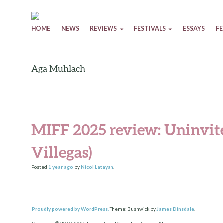
Skip to content
HOME
NEWS
REVIEWS
FESTIVALS
ESSAYS
F
Aga Muhlach
MIFF 2025 review: Uninvit
Villegas)
Posted
1 year
ago
by
Nicol Latayan
.
Proudly powered by WordPress.
Theme: Bushwick by
James Dinsdale
.