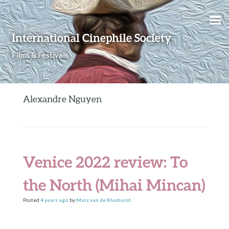
Skip to content
International Cinephile Society
Films & Festivals
Alexandre Nguyen
Venice 2022 review: To
the North (Mihai Mincan)
Posted
4 years
ago
by
Marc van de Klashorst
.