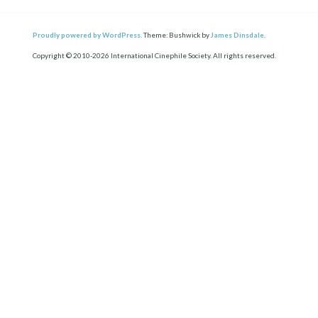
Proudly powered by WordPress.
Theme: Bushwick by
James Dinsdale
.
Copyright © 2010-2026 International Cinephile Society. All rights reserved.