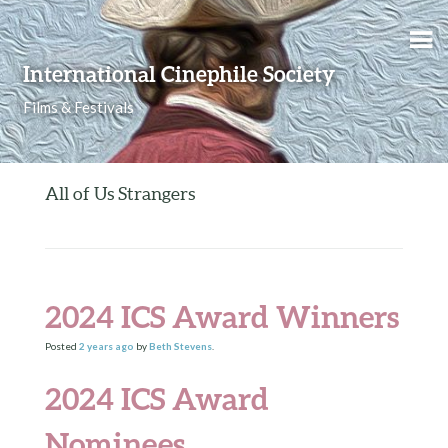
Skip to content
International Cinephile Society
Films & Festivals
All of Us Strangers
2024 ICS Award Winners
Posted
2 years
ago
by
Beth Stevens
.
2024 ICS Award
Nominees