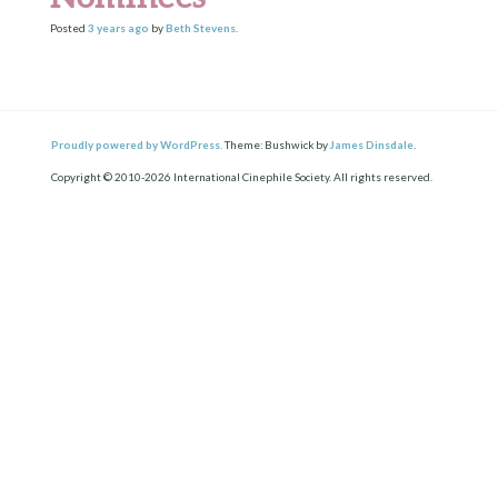
Posted
3 years
ago
by
Beth Stevens
.
Proudly powered by WordPress.
Theme: Bushwick by
James Dinsdale
.
Copyright © 2010-2026 International Cinephile Society. All rights reserved.