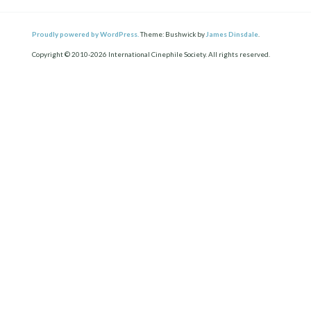
Proudly powered by WordPress.
Theme: Bushwick by
James Dinsdale
.
Copyright © 2010-2026 International Cinephile Society. All rights reserved.