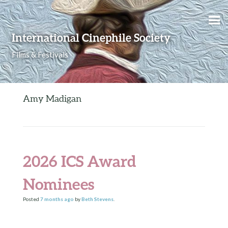
Skip to content
International Cinephile Society
Films & Festivals
Amy Madigan
2026 ICS Award
Nominees
Posted
7 months
ago
by
Beth Stevens
.