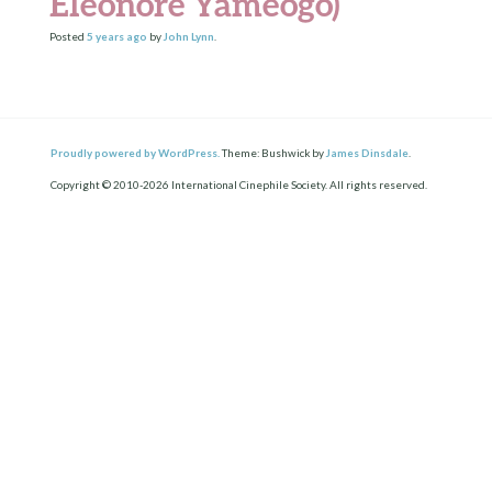
Eleonore Yameogo)
Posted
5 years
ago
by
John Lynn
.
Proudly powered by WordPress.
Theme: Bushwick by
James Dinsdale
.
Copyright © 2010-2026 International Cinephile Society. All rights reserved.