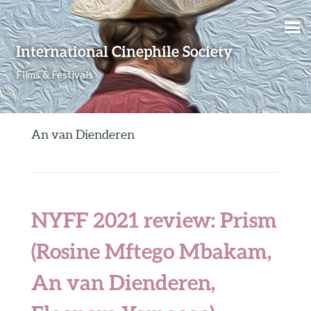
Skip to content
International Cinephile Society
Films & Festivals
An van Dienderen
NYFF 2021 review: Prism
(Rosine Mftego Mbakam,
An van Dienderen,