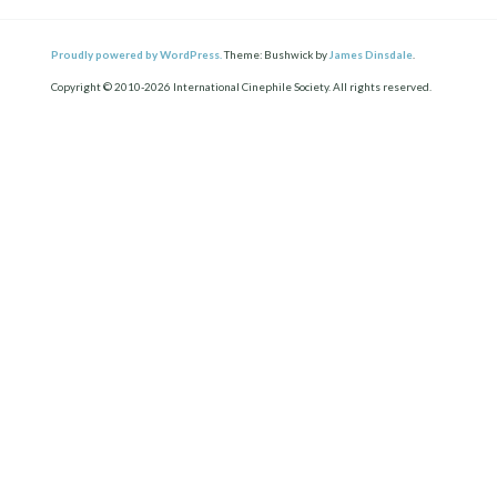
Proudly powered by WordPress.
Theme: Bushwick by
James Dinsdale
.
Copyright © 2010-2026 International Cinephile Society. All rights reserved.