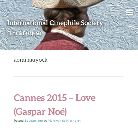
Skip to content
International Cinephile Society
Films & Festivals
aomi muyock
Cannes 2015 – Love
(Gaspar Noé)
Posted
11 years
ago
by
Marc van de Klashorst
.