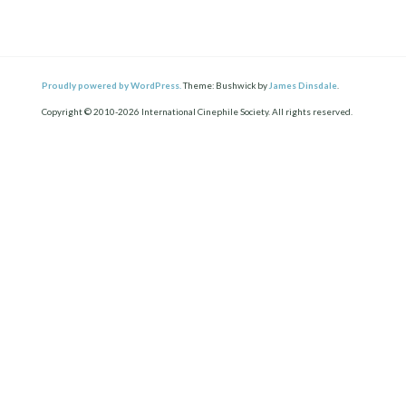
Proudly powered by WordPress.
Theme: Bushwick by
James Dinsdale
.
Copyright © 2010-2026 International Cinephile Society. All rights reserved.