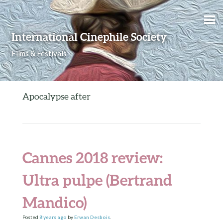
Skip to content
International Cinephile Society
Films & Festivals
Apocalypse after
Cannes 2018 review:
Ultra pulpe (Bertrand
Mandico)
Posted
8 years
ago
by
Erwan Desbois
.