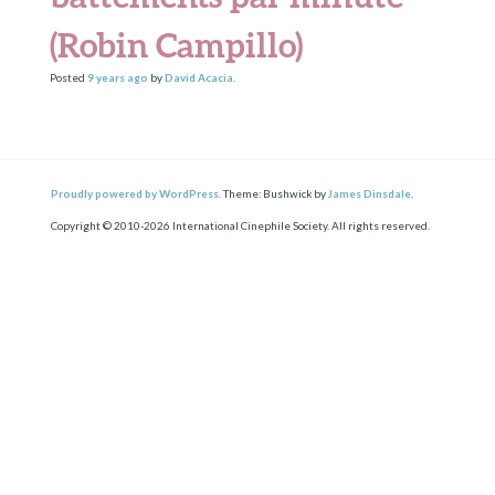
(Robin Campillo)
Posted
9 years
ago
by
David Acacia
.
Proudly powered by WordPress.
Theme: Bushwick by
James Dinsdale
.
Copyright © 2010-2026 International Cinephile Society. All rights reserved.