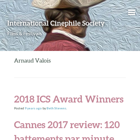
Skip to content
International Cinephile Society
Films & Festivals
Arnaud Valois
2018 ICS Award Winners
Posted
9 years
ago
by
Beth Stevens
.
Cannes 2017 review: 120
battements par minute