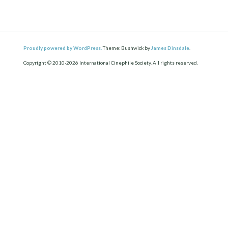
Proudly powered by WordPress.
Theme: Bushwick by
James Dinsdale
.
Copyright © 2010-2026 International Cinephile Society. All rights reserved.