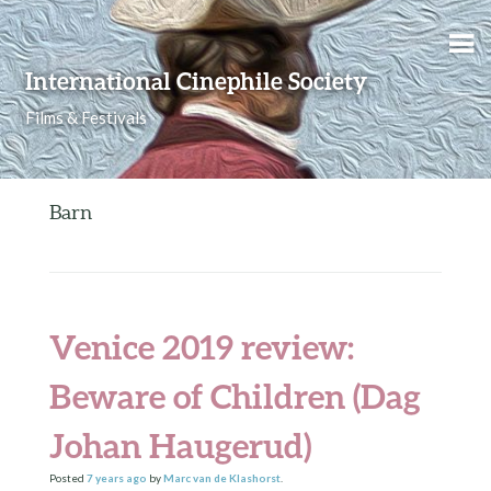
Skip to content
International Cinephile Society
Films & Festivals
Barn
Venice 2019 review:
Beware of Children (Dag
Johan Haugerud)
Posted
7 years
ago
by
Marc van de Klashorst
.