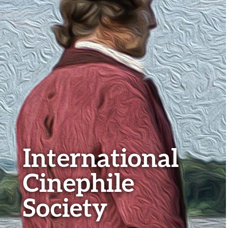
International
Cinephile
Society