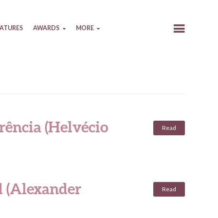
EATURES
AWARDS
MORE
rência (Helvécio
Read
d (Alexander
Read