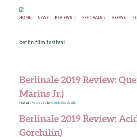
Skip to content
HOME
NEWS
REVIEWS
FESTIVALS
ESSAYS
F
berlin film festival
Berlinale 2019 Review: Que
Marins Jr.)
Posted
7 years
ago
by
Cédric Succivalli
.
Berlinale 2019 Review: Aci
Gorchilin)