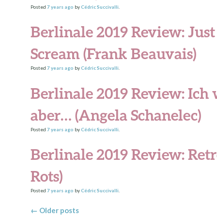
Posted
7 years
ago
by
Cédric Succivalli
.
Berlinale 2019 Review: Just 
Scream (Frank Beauvais)
Posted
7 years
ago
by
Cédric Succivalli
.
Berlinale 2019 Review: Ich
aber… (Angela Schanelec)
Posted
7 years
ago
by
Cédric Succivalli
.
Berlinale 2019 Review: Retr
Rots)
Posted
7 years
ago
by
Cédric Succivalli
.
Posts navigation
←
Older posts