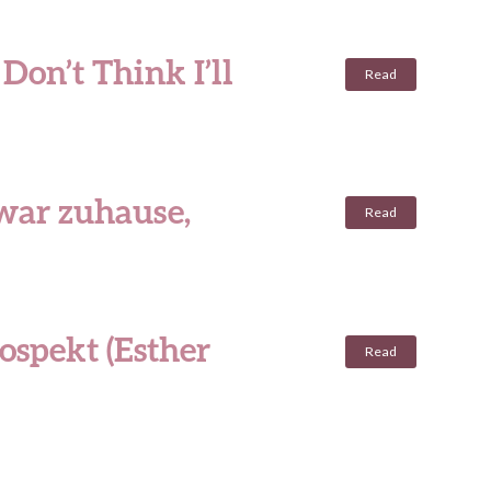
Don’t Think I’ll
Read
 war zuhause,
Read
ospekt (Esther
Read