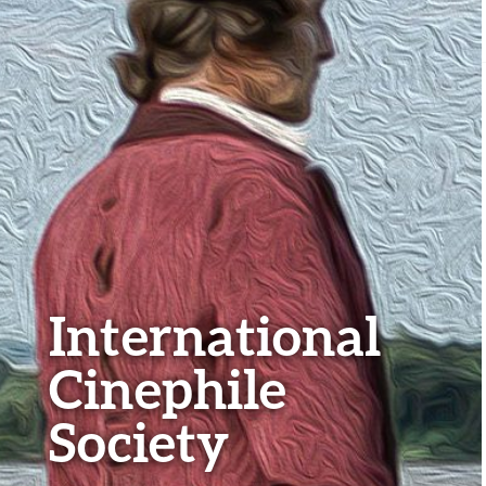
International
Cinephile
Society