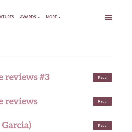
EATURES
AWARDS
MORE
e reviews #3
Read
e reviews
Read
 Garcia)
Read