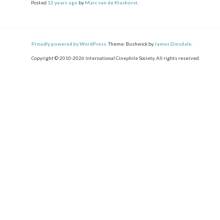
Posted
12 years
ago
by
Marc van de Klashorst
.
Proudly powered by WordPress.
Theme: Bushwick by
James Dinsdale
.
Copyright © 2010-2026 International Cinephile Society. All rights reserved.