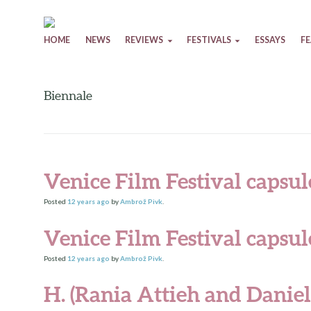
Skip to content
HOME
NEWS
REVIEWS
FESTIVALS
ESSAYS
F
Biennale
Venice Film Festival capsul
Posted
12 years
ago
by
Ambrož Pivk
.
Venice Film Festival capsul
Posted
12 years
ago
by
Ambrož Pivk
.
H. (Rania Attieh and Daniel