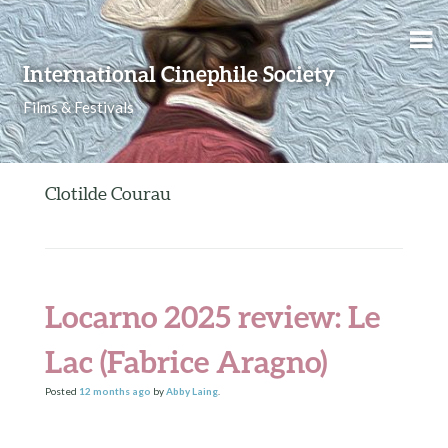
Skip to content
International Cinephile Society
Films & Festivals
Clotilde Courau
Locarno 2025 review: Le
Lac (Fabrice Aragno)
Posted
12 months
ago
by
Abby Laing
.