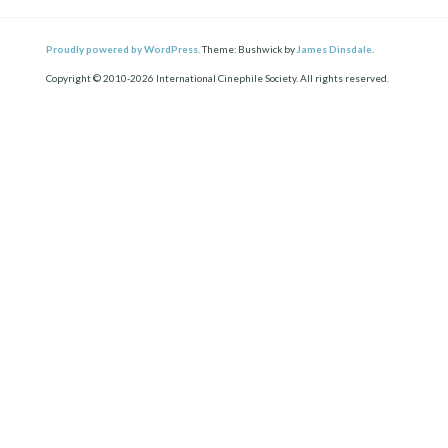
Proudly powered by WordPress.
Theme: Bushwick by
James Dinsdale
.
Copyright © 2010-2026 International Cinephile Society. All rights reserved.