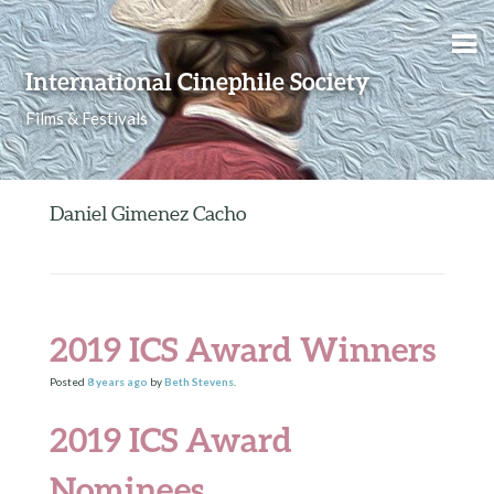
Skip to content
International Cinephile Society
Films & Festivals
Daniel Gimenez Cacho
2019 ICS Award Winners
Posted
8 years
ago
by
Beth Stevens
.
2019 ICS Award
Nominees