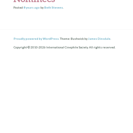
Posted
8 years
ago
by
Beth Stevens
.
Proudly powered by WordPress.
Theme: Bushwick by
James Dinsdale
.
Copyright © 2010-2026 International Cinephile Society. All rights reserved.