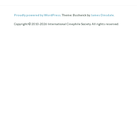
Proudly powered by WordPress.
Theme: Bushwick by
James Dinsdale
.
Copyright © 2010-2026 International Cinephile Society. All rights reserved.