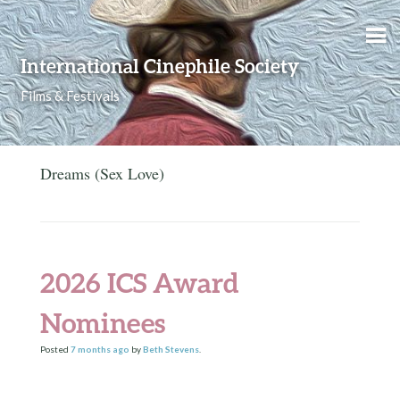
Skip to content
International Cinephile Society
Films & Festivals
Dreams (Sex Love)
2026 ICS Award
Nominees
Posted
7 months
ago
by
Beth Stevens
.