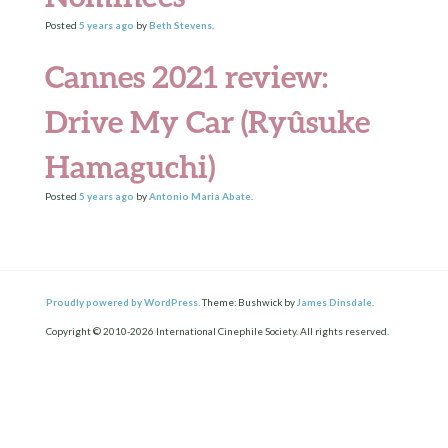
Posted
5 years
ago
by
Beth Stevens
.
Cannes 2021 review:
Drive My Car (Ryûsuke
Hamaguchi)
Posted
5 years
ago
by
Antonio Maria Abate
.
Proudly powered by WordPress.
Theme: Bushwick by
James Dinsdale
.
Copyright © 2010-2026 International Cinephile Society. All rights reserved.