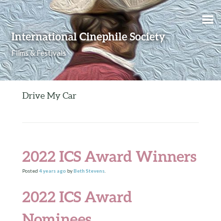
Skip to content
International Cinephile Society
Films & Festivals
Drive My Car
2022 ICS Award Winners
Posted
4 years
ago
by
Beth Stevens
.
2022 ICS Award
Nominees