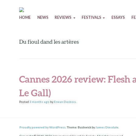
Skip to content
HOME
NEWS
REVIEWS
FESTIVALS
ESSAYS
F
Du fioul dand les artères
Cannes 2026 review: Flesh a
Le Gall)
Posted
3 months
ago
by
Erwan Desbois
.
Proudly powered by WordPress.
Theme: Bushwick by
James Dinsdale
.