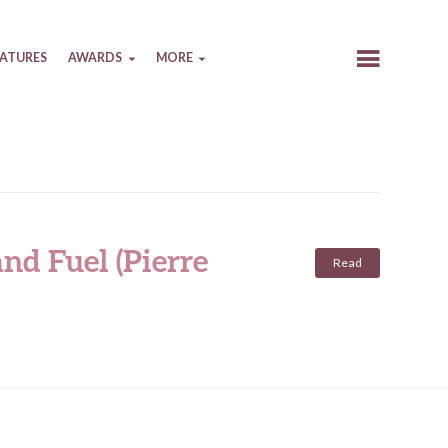
EATURES
AWARDS
MORE
nd Fuel (Pierre
Read