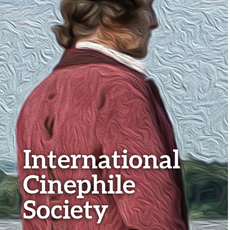
International
Cinephile
Society