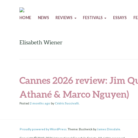
Skip to content
HOME
NEWS
REVIEWS
FESTIVALS
ESSAYS
F
Elisabeth Wiener
Cannes 2026 review: Jim Qu
Athané & Marco Nguyen)
Posted
2 months
ago
by
Cédric Succivalli
.
Proudly powered by WordPress.
Theme: Bushwick by
James Dinsdale
.