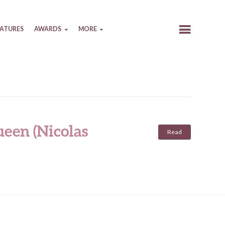
EATURES
AWARDS
MORE
een (Nicolas
Read