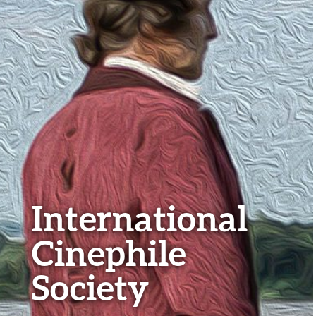
International
Cinephile
Society