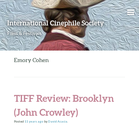
Skip to content
International Cinephile Society
Films & Festivals
Emory Cohen
TIFF Review: Brooklyn
(John Crowley)
Posted
11 years
ago
by
David Acacia
.