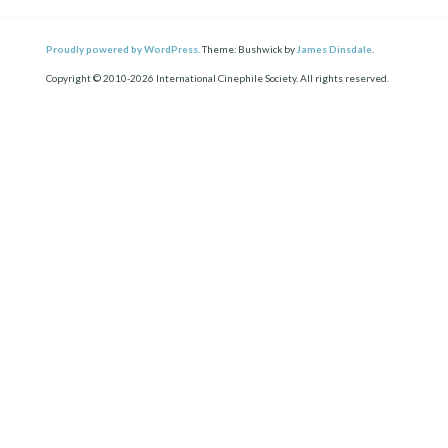
Proudly powered by WordPress.
Theme: Bushwick by
James Dinsdale
.
Copyright © 2010-2026 International Cinephile Society. All rights reserved.