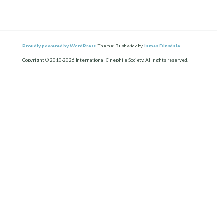
Proudly powered by WordPress.
Theme: Bushwick by
James Dinsdale
.
Copyright © 2010-2026 International Cinephile Society. All rights reserved.