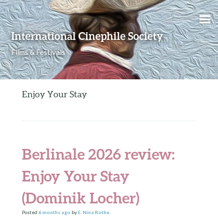
Skip to content
International Cinephile Society
Films & Festivals
Enjoy Your Stay
Berlinale 2026 review:
Enjoy Your Stay
(Dominik Locher)
Posted
6 months
ago
by
E. Nina Rothe
.