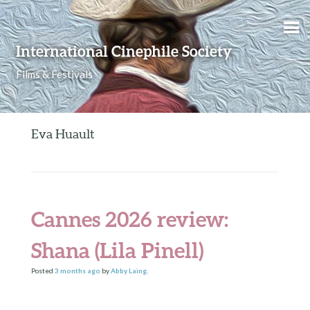
Skip to content
International Cinephile Society
Films & Festivals
Eva Huault
Cannes 2026 review:
Shana (Lila Pinell)
Posted
3 months
ago
by
Abby Laing
.