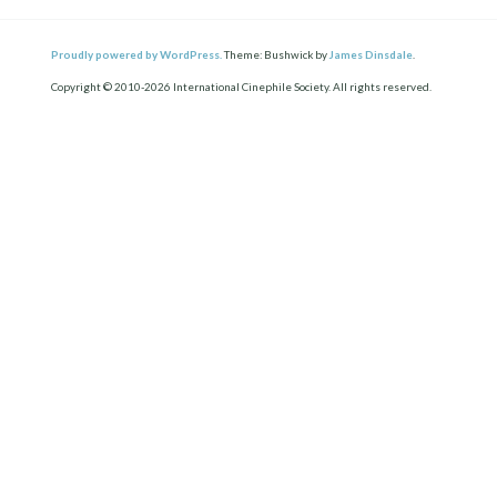
Proudly powered by WordPress.
Theme: Bushwick by
James Dinsdale
.
Copyright © 2010-2026 International Cinephile Society. All rights reserved.