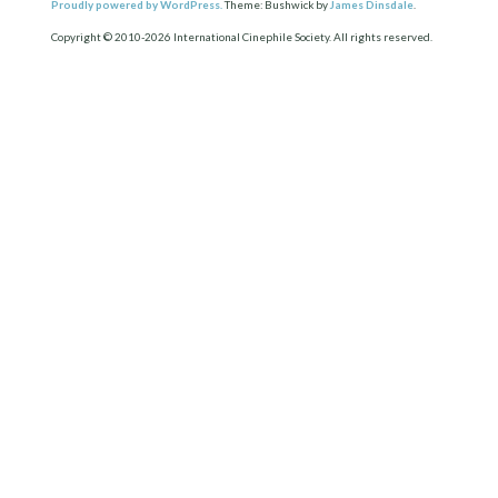
Proudly powered by WordPress.
Theme: Bushwick by
James Dinsdale
.
Copyright © 2010-2026 International Cinephile Society. All rights reserved.