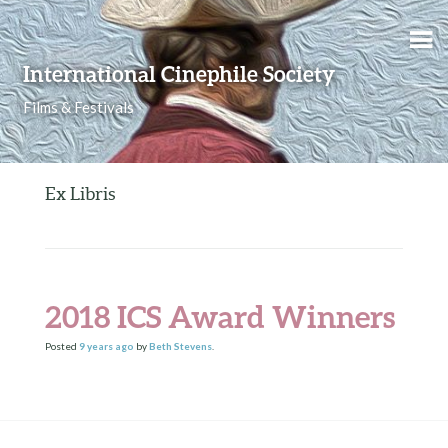
Skip to content
International Cinephile Society
Films & Festivals
Ex Libris
2018 ICS Award Winners
Posted
9 years
ago
by
Beth Stevens
.