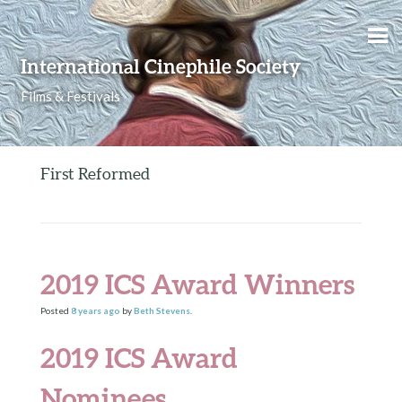
Skip to content
International Cinephile Society
Films & Festivals
First Reformed
2019 ICS Award Winners
Posted
8 years
ago
by
Beth Stevens
.
2019 ICS Award
Nominees