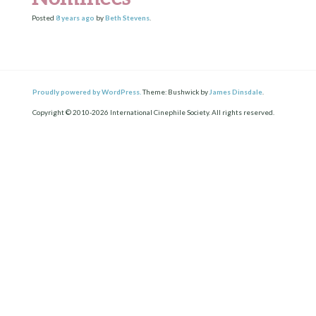
Posted
8 years
ago
by
Beth Stevens
.
Proudly powered by WordPress.
Theme: Bushwick by
James Dinsdale
.
Copyright © 2010-2026 International Cinephile Society. All rights reserved.