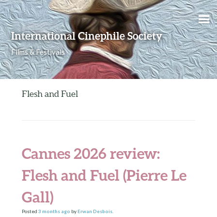
Skip to content
International Cinephile Society
Films & Festivals
Flesh and Fuel
Cannes 2026 review:
Flesh and Fuel (Pierre Le
Gall)
Posted
3 months
ago
by
Erwan Desbois
.