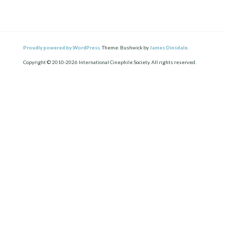
Proudly powered by WordPress.
Theme: Bushwick by
James Dinsdale
.
Copyright © 2010-2026 International Cinephile Society. All rights reserved.