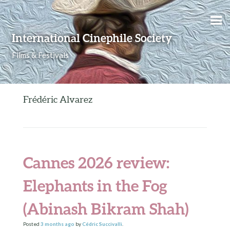
Skip to content
International Cinephile Society
Films & Festivals
Frédéric Alvarez
Cannes 2026 review:
Elephants in the Fog
(Abinash Bikram Shah)
Posted
3 months
ago
by
Cédric Succivalli
.