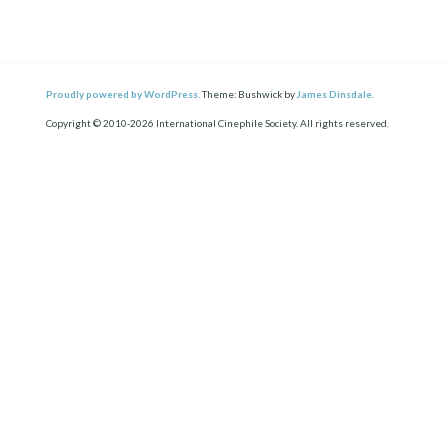
Proudly powered by WordPress.
Theme: Bushwick by
James Dinsdale
.
Copyright © 2010-2026 International Cinephile Society. All rights reserved.