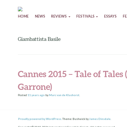
Skip to content
HOME
NEWS
REVIEWS
FESTIVALS
ESSAYS
F
Giambattista Basile
Cannes 2015 – Tale of Tales
Garrone)
Posted
11 years
ago
by
Marc van de Klashorst
.
Proudly powered by WordPress.
Theme: Bushwick by
James Dinsdale
.