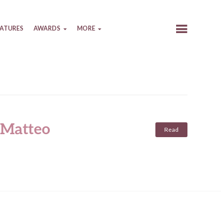
EATURES
AWARDS
MORE
 (Matteo
Read