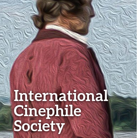
International
Cinephile
Society