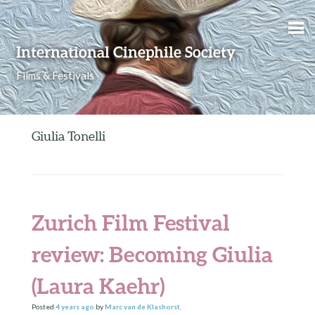
Skip to content
International Cinephile Society
Films & Festivals
Giulia Tonelli
Zurich Film Festival
review: Becoming Giulia
(Laura Kaehr)
Posted
4 years
ago
by
Marc van de Klashorst
.