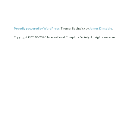
Proudly powered by WordPress.
Theme: Bushwick by
James Dinsdale
.
Copyright © 2010-2026 International Cinephile Society. All rights reserved.