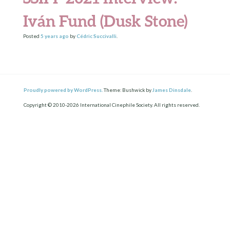
Iván Fund (Dusk Stone)
Posted
5 years
ago
by
Cédric Succivalli
.
Proudly powered by WordPress.
Theme: Bushwick by
James Dinsdale
.
Copyright © 2010-2026 International Cinephile Society. All rights reserved.