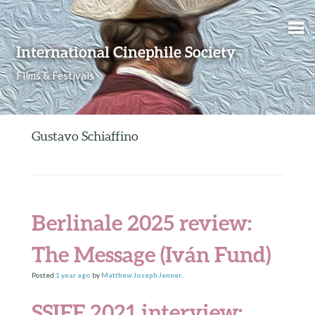
Skip to content
International Cinephile Society
Films & Festivals
Gustavo Schiaffino
Berlinale 2025 review:
The Message (Iván Fund)
Posted
1 year
ago
by
Matthew Joseph Jenner
.
SSIFF 2021 interview: