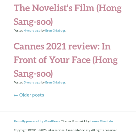
The Novelist’s Film (Hong
Sang-soo)
Posted
4 years
ago
by
Eren Odabaşı
.
Cannes 2021 review: In
Front of Your Face (Hong
Sang-soo)
Posted
5 years
ago
by
Eren Odabaşı
.
Posts navigation
←
Older posts
Proudly powered by WordPress.
Theme: Bushwick by
James Dinsdale
.
Copyright © 2010-2026 International Cinephile Society. All rights reserved.