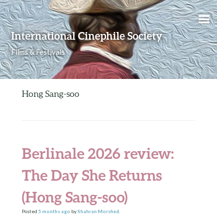
Skip to content
International Cinephile Society
Films & Festivals
Hong Sang-soo
Berlinale 2026 review:
The Day She Returns
(Hong Sang-soo)
Posted
5 months
ago
by
Shahran Morshed
.