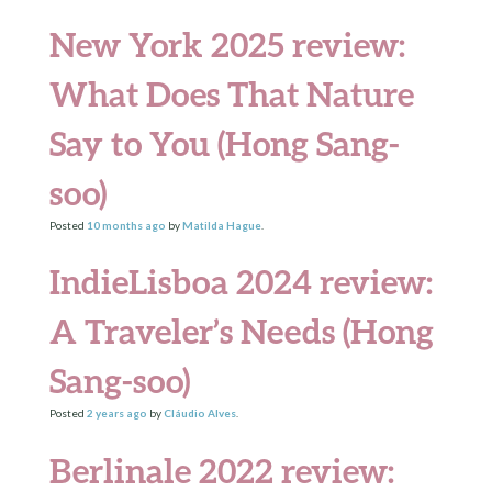
New York 2025 review:
What Does That Nature
Say to You (Hong Sang-
soo)
Posted
10 months
ago
by
Matilda Hague
.
IndieLisboa 2024 review:
A Traveler’s Needs (Hong
Sang-soo)
Posted
2 years
ago
by
Cláudio Alves
.
Berlinale 2022 review: