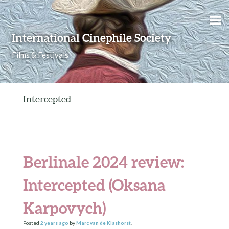
Skip to content
International Cinephile Society
Films & Festivals
Intercepted
Berlinale 2024 review:
Intercepted (Oksana
Karpovych)
Posted
2 years
ago
by
Marc van de Klashorst
.