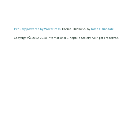
Proudly powered by WordPress.
Theme: Bushwick by
James Dinsdale
.
Copyright © 2010-2026 International Cinephile Society. All rights reserved.