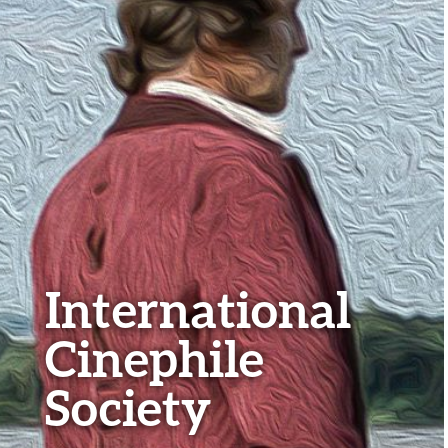
International
Cinephile
Society