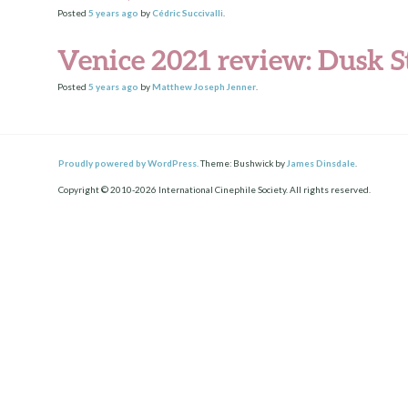
Posted
5 years
ago
by
Cédric Succivalli
.
Venice 2021 review: Dusk S
Posted
5 years
ago
by
Matthew Joseph Jenner
.
Proudly powered by WordPress.
Theme: Bushwick by
James Dinsdale
.
Copyright © 2010-2026 International Cinephile Society. All rights reserved.