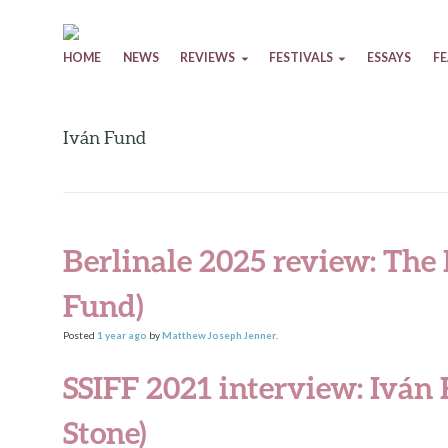
Skip to content
HOME
NEWS
REVIEWS
FESTIVALS
ESSAYS
F
Iván Fund
Berlinale 2025 review: The
Fund)
Posted
1 year
ago
by
Matthew Joseph Jenner
.
SSIFF 2021 interview: Iván
Stone)