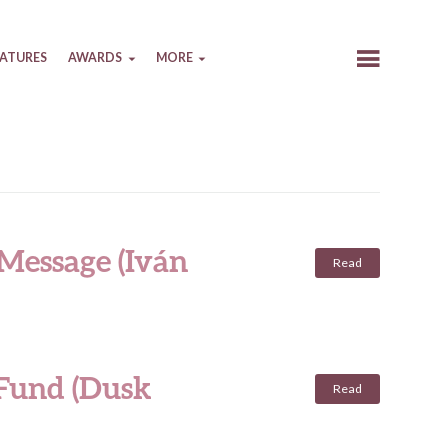
EATURES
AWARDS
MORE
 Message (Iván
Read
 Fund (Dusk
Read