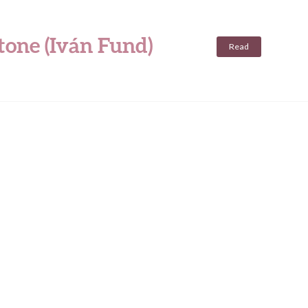
tone (Iván Fund)
Read