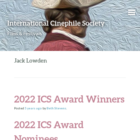
Skip to content
International Cinephile Society
Films & Festivals
Jack Lowden
2022 ICS Award Winners
Posted
5 years
ago
by
Beth Stevens
.
2022 ICS Award
Nominees