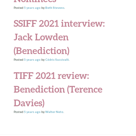
Posted
5 years
ago
by
Beth Stevens
.
SSIFF 2021 interview:
Jack Lowden
(Benediction)
Posted
5 years
ago
by
Cédric Succivalli
.
TIFF 2021 review:
Benediction (Terence
Davies)
Posted
5 years
ago
by
Walter Neto
.