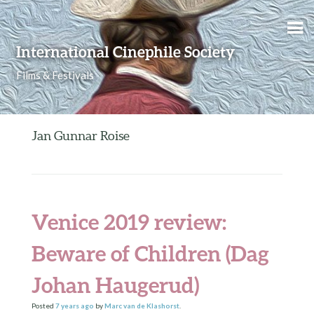
Skip to content
International Cinephile Society
Films & Festivals
Jan Gunnar Roise
Venice 2019 review:
Beware of Children (Dag
Johan Haugerud)
Posted
7 years
ago
by
Marc van de Klashorst
.