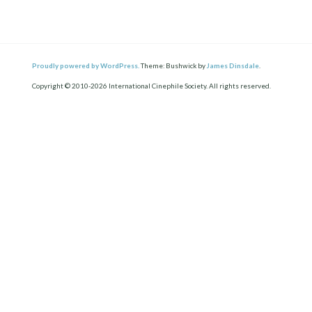
Proudly powered by WordPress.
Theme: Bushwick by
James Dinsdale
.
Copyright © 2010-2026 International Cinephile Society. All rights reserved.