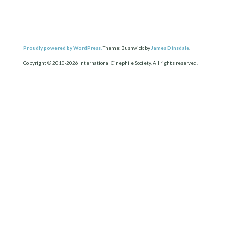
Proudly powered by WordPress.
Theme: Bushwick by
James Dinsdale
.
Copyright © 2010-2026 International Cinephile Society. All rights reserved.