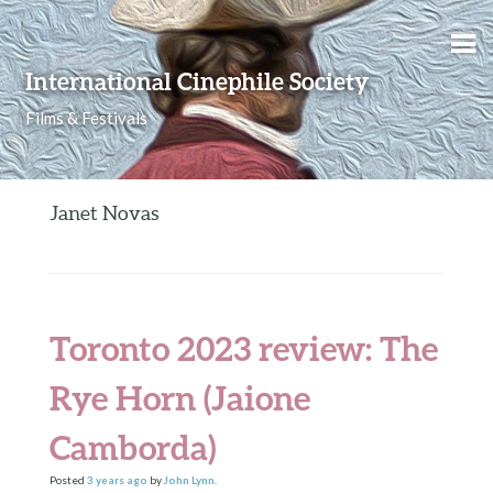
Skip to content
International Cinephile Society
Films & Festivals
Janet Novas
Toronto 2023 review: The
Rye Horn (Jaione
Camborda)
Posted
3 years
ago
by
John Lynn
.