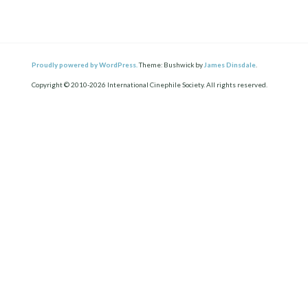
Proudly powered by WordPress.
Theme: Bushwick by
James Dinsdale
.
Copyright © 2010-2026 International Cinephile Society. All rights reserved.