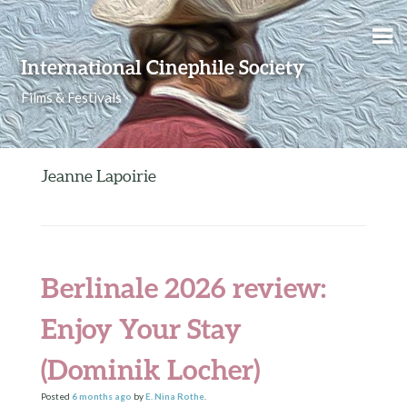
Skip to content
International Cinephile Society
Films & Festivals
Jeanne Lapoirie
Berlinale 2026 review:
Enjoy Your Stay
(Dominik Locher)
Posted
6 months
ago
by
E. Nina Rothe
.